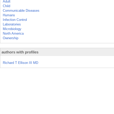
Adult
Child
Communicable Diseases
Humans
Infection Control
Laboratories
Microbiology
North America
Ownership
authors with profiles
Richard T Ellison III MD