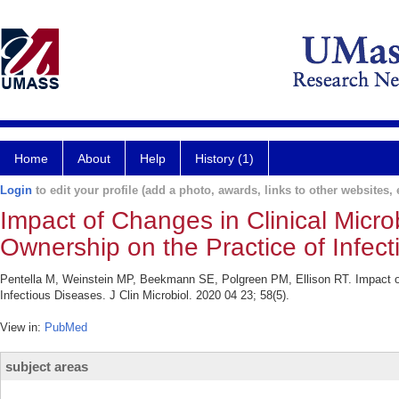
Home
About
Help
History (1)
Login
to edit your profile (add a photo, awards, links to other websites, e
Impact of Changes in Clinical Micr
Ownership on the Practice of Infect
Pentella M, Weinstein MP, Beekmann SE, Polgreen PM, Ellison RT. Impact of 
Infectious Diseases. J Clin Microbiol. 2020 04 23; 58(5).
View in:
PubMed
subject areas