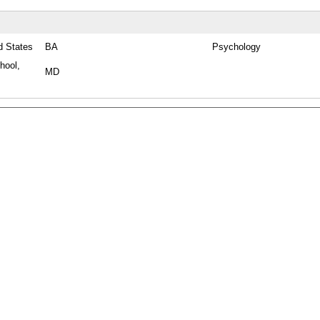
d States
BA
Psychology
hool,
MD