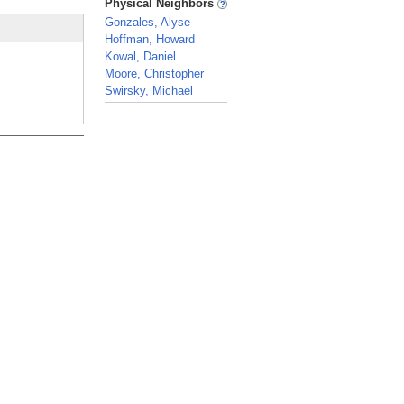
Physical Neighbors
Gonzales, Alyse
Hoffman, Howard
Kowal, Daniel
Moore, Christopher
Swirsky, Michael
_