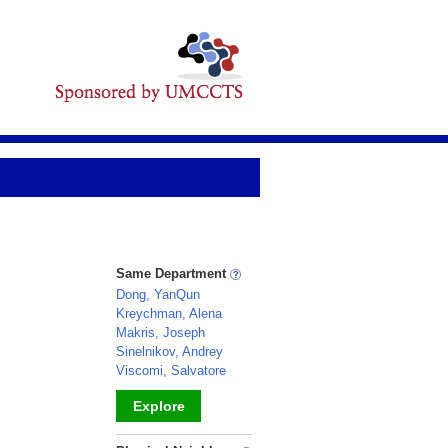
Same Department
Dong, YanQun
Kreychman, Alena
Makris, Joseph
Sinelnikov, Andrey
Viscomi, Salvatore
Explore
_