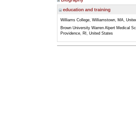
education and training
Williams College, Williamstown, MA, Unite
Brown University Warren Alpert Medical Sc
Providence, RI, United States