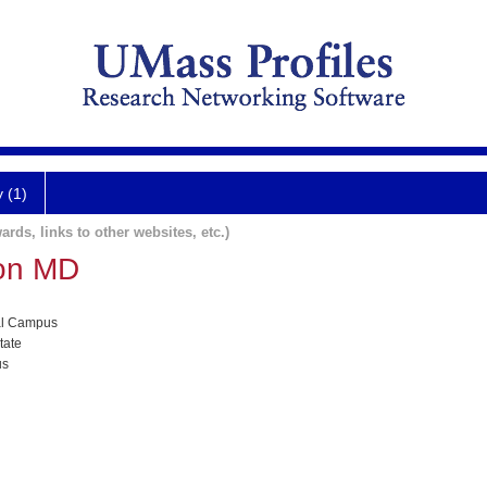
y (1)
ards, links to other websites, etc.)
son MD
al Campus
tate
us