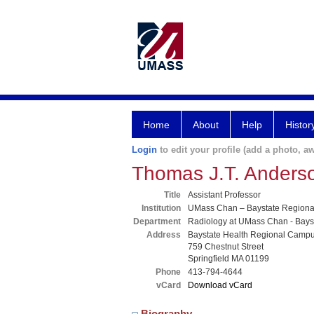
Home
About
Help
Histor
Login
to edit your profile (add a photo, aw
Thomas J.T. Ander
Title
Assistant Professor
Institution
UMass Chan – Baystate Region
Department
Radiology at UMass Chan - Bays
Address
Baystate Health Regional Camp
759 Chestnut Street
Springfield MA 01199
Phone
413-794-4644
vCard
Download vCard
Biography