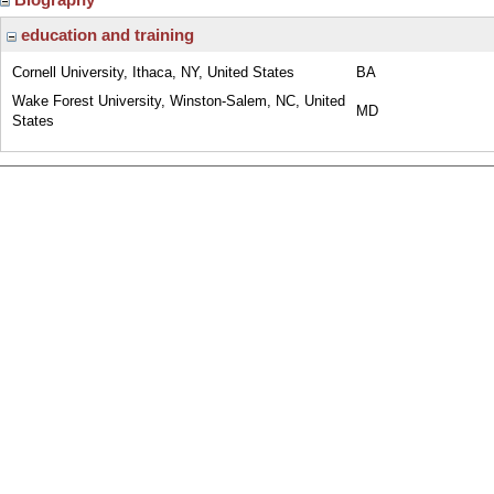
education and training
Cornell University, Ithaca, NY, United States
BA
Wake Forest University, Winston-Salem, NC, United
MD
States