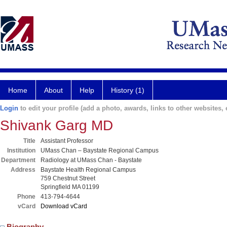
Home
About
Help
History (1)
Login
to edit your profile (add a photo, awards, links to other websites, e
Shivank Garg MD
Title
Assistant Professor
Institution
UMass Chan – Baystate Regional Campus
Department
Radiology at UMass Chan - Baystate
Address
Baystate Health Regional Campus
759 Chestnut Street
Springfield MA 01199
Phone
413-794-4644
vCard
Download vCard
Biography