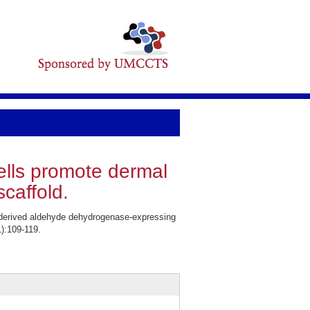
lls promote dermal
caffold.
derived aldehyde dehydrogenase-expressing
):109-119.