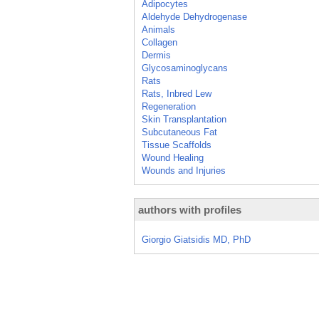
Adipocytes
Aldehyde Dehydrogenase
Animals
Collagen
Dermis
Glycosaminoglycans
Rats
Rats, Inbred Lew
Regeneration
Skin Transplantation
Subcutaneous Fat
Tissue Scaffolds
Wound Healing
Wounds and Injuries
authors with profiles
Giorgio Giatsidis MD, PhD