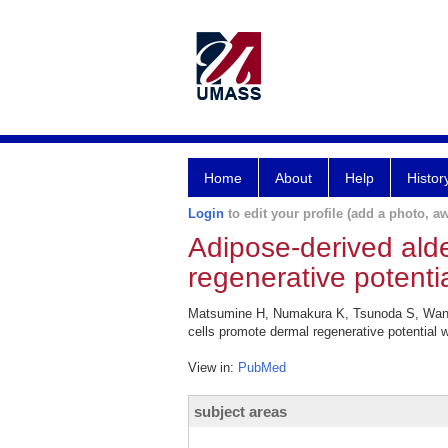
Home
About
Help
Histor
Login
to edit your profile (add a photo, aw
Adipose-derived ald
regenerative potenti
Matsumine H, Numakura K, Tsunoda S, Wang 
cells promote dermal regenerative potential
View in:
PubMed
subject areas