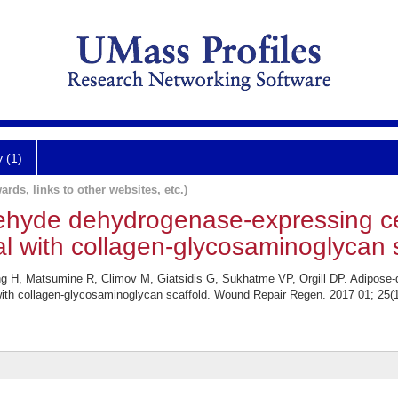
y (1)
ards, links to other websites, etc.)
ehyde dehydrogenase-expressing ce
al with collagen-glycosaminoglycan s
H, Matsumine R, Climov M, Giatsidis G, Sukhatme VP, Orgill DP. Adipose-
 with collagen-glycosaminoglycan scaffold. Wound Repair Regen. 2017 01; 25(1