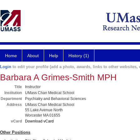
Home
About
Help
History (1)
Login
to edit your profile (add a photo, awards, links to other websites, e
Barbara A Grimes-Smith MPH
Title
Instructor
Institution
UMass Chan Medical School
Department
Psychiatry and Behavioral Sciences
Address
UMass Chan Medical School
55 Lake Avenue North
Worcester MA 01655
vCard
Download vCard
Other Positions