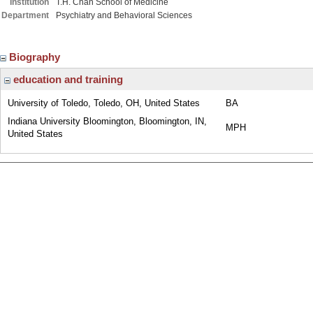
Institution
T.H. Chan School of Medicine
Department
Psychiatry and Behavioral Sciences
Biography
education and training
University of Toledo, Toledo, OH, United States
BA
Indiana University Bloomington, Bloomington, IN,
MPH
United States