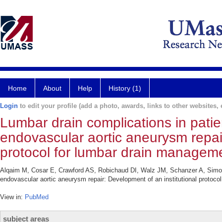
Home
About
Help
History (1)
Login
to edit your profile (add a photo, awards, links to other websites, e
Lumbar drain complications in pati
endovascular aortic aneurysm repair
protocol for lumbar drain managem
Alqaim M, Cosar E, Crawford AS, Robichaud DI, Walz JM, Schanzer A, Simons
endovascular aortic aneurysm repair: Development of an institutional protoc
View in:
PubMed
subject areas