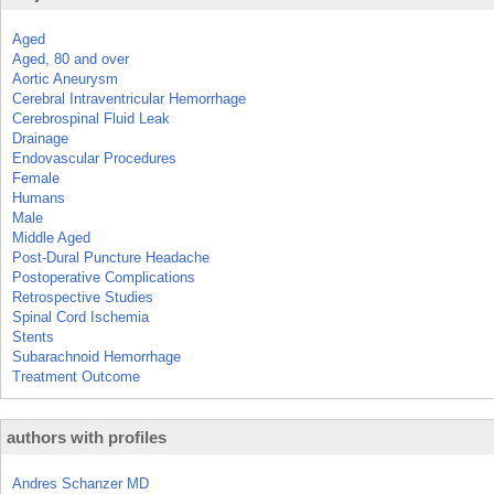
Aged
Aged, 80 and over
Aortic Aneurysm
Cerebral Intraventricular Hemorrhage
Cerebrospinal Fluid Leak
Drainage
Endovascular Procedures
Female
Humans
Male
Middle Aged
Post-Dural Puncture Headache
Postoperative Complications
Retrospective Studies
Spinal Cord Ischemia
Stents
Subarachnoid Hemorrhage
Treatment Outcome
authors with profiles
Andres Schanzer MD