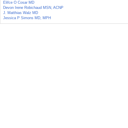
Elifce O Cosar MD
Devon Irene Robichaud MSN, ACNP
J. Matthias Walz MD
Jessica P Simons MD, MPH