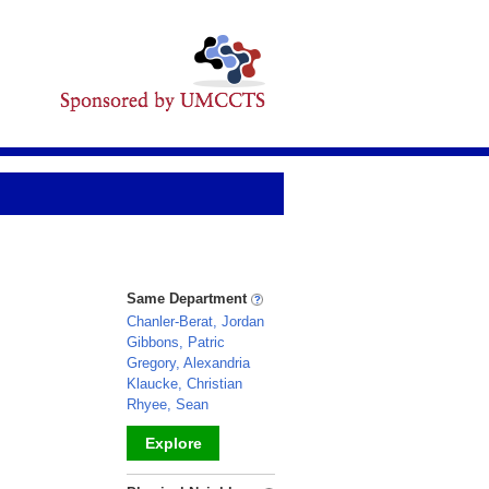
Same Department
Chanler-Berat, Jordan
Gibbons, Patric
Gregory, Alexandria
Klaucke, Christian
Rhyee, Sean
Explore
_