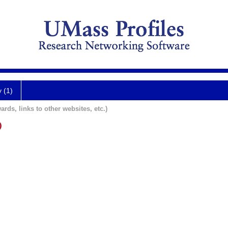
y (1)
ards, links to other websites, etc.)
D