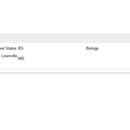
ted States
BS
Biology
 Louisville,
MD