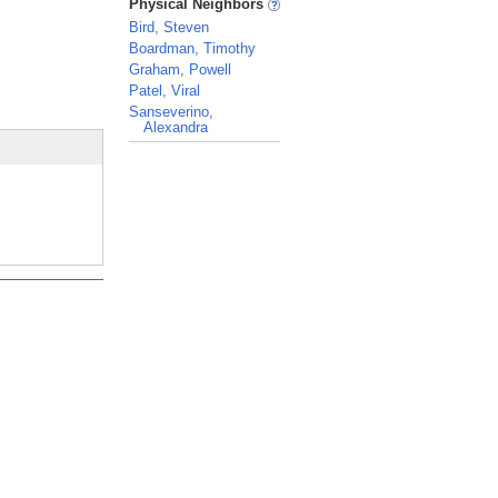
Physical Neighbors
Bird, Steven
Boardman, Timothy
Graham, Powell
Patel, Viral
Sanseverino,
Alexandra
_