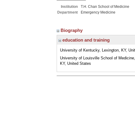
Institution
T.H. Chan School of Medicine
Department
Emergency Medicine
Biography
education and training
University of Kentucky, Lexington, KY, Uni
University of Louisville School of Medicine,
KY, United States