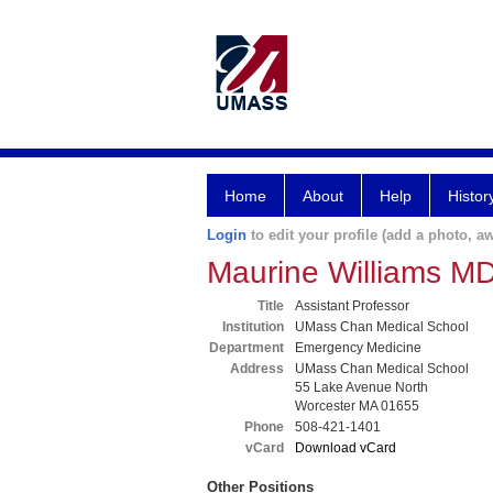
Home
About
Help
Histor
Login
to edit your profile (add a photo, aw
Maurine Williams M
Title
Assistant Professor
Institution
UMass Chan Medical School
Department
Emergency Medicine
Address
UMass Chan Medical School
55 Lake Avenue North
Worcester MA 01655
Phone
508-421-1401
vCard
Download vCard
Other Positions