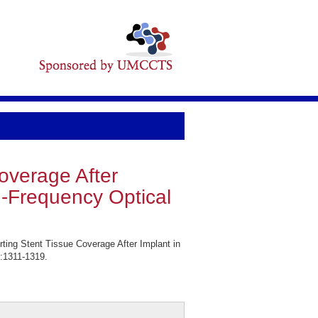
Coverage After
h-Frequency Optical
ting Stent Tissue Coverage After Implant in
:1311-1319.