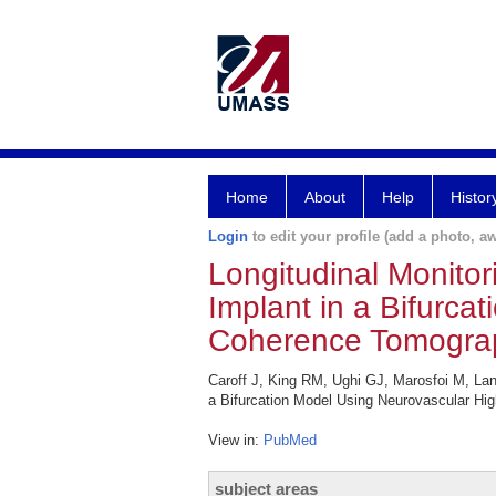
Home
About
Help
Histor
Login
to edit your profile (add a photo, aw
Longitudinal Monitor
Implant in a Bifurca
Coherence Tomogra
Caroff J, King RM, Ughi GJ, Marosfoi M, Lan
a Bifurcation Model Using Neurovascular Hi
View in:
PubMed
subject areas