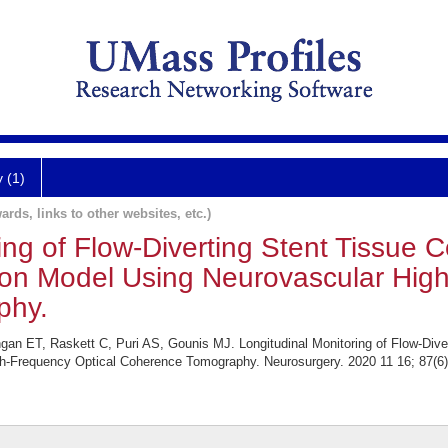
y (1)
ards, links to other websites, etc.)
ing of Flow-Diverting Stent Tissue 
tion Model Using Neurovascular Hig
phy.
gan ET, Raskett C, Puri AS, Gounis MJ. Longitudinal Monitoring of Flow-Diver
gh-Frequency Optical Coherence Tomography. Neurosurgery. 2020 11 16; 87(6)