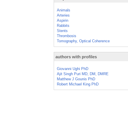
Animals
Arteries
Aspirin
Rabbits
Stents
Thrombosis
Tomography, Optical Coherence
authors with profiles
Giovanni Ughi PhD
Ajit Singh Puri MD, DM, DMRE
Matthew J Gounis PhD
Robert Michael King PhD