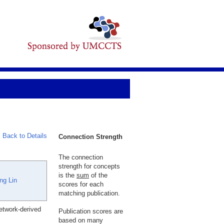
Back to Details
Connection Strength
The connection
strength for concepts
is the
sum
of the
ng Lin
scores for each
matching publication.
etwork-derived
Publication scores are
based on many