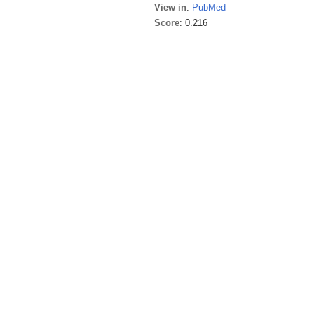
View in
:
PubMed
Score
: 0.216