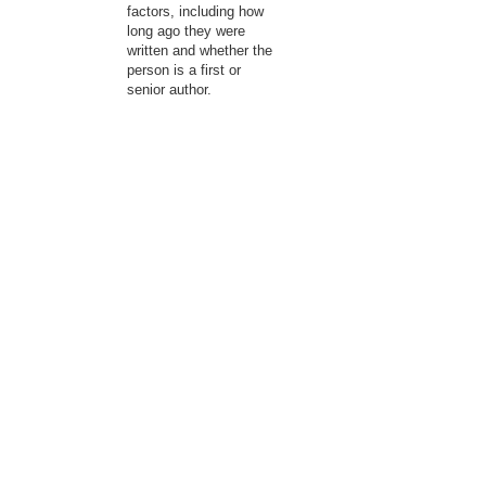
factors, including how
long ago they were
written and whether the
person is a first or
senior author.