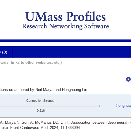
y (0)
ards, links to other websites, etc.)
ations co-authored by Neil Marya and Honghuang Lin.
Connection Strength
Honghua
0.216
 A, Marya N, Soni A, McManus DD, Lin H. Association between deep neural n
stroke. Front Cardiovasc Med. 2024; 11:1368094.