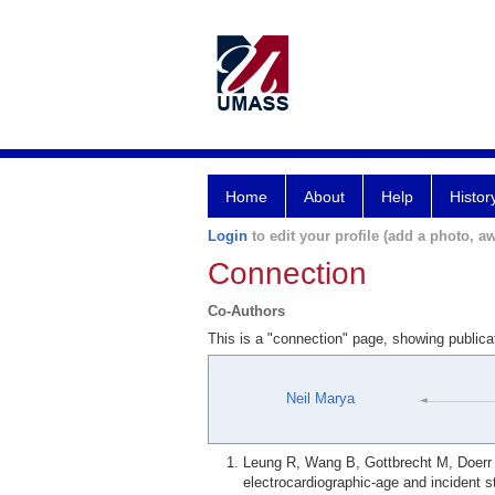
Home
About
Help
Histor
Login
to edit your profile (add a photo, aw
Connection
Co-Authors
This is a "connection" page, showing public
Neil Marya
Leung R, Wang B, Gottbrecht M, Doerr
electrocardiographic-age and incident 