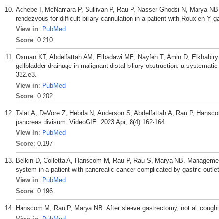
Achebe I, McNamara P, Sullivan P, Rau P, Nasser-Ghodsi N, Marya NB
rendezvous for difficult biliary cannulation in a patient with Roux-en-Y
View in
:
PubMed
Score
: 0.210
Osman KT, Abdelfattah AM, Elbadawi ME, Nayfeh T, Amin D, Elkhabiry
gallbladder drainage in malignant distal biliary obstruction: a systemat
332.e3.
View in
:
PubMed
Score
: 0.202
Talat A, DeVore Z, Hebda N, Anderson S, Abdelfattah A, Rau P, Hans
pancreas divisum. VideoGIE. 2023 Apr; 8(4):162-164.
View in
:
PubMed
Score
: 0.197
Belkin D, Colletta A, Hanscom M, Rau P, Rau S, Marya NB. Management o
system in a patient with pancreatic cancer complicated by gastric outle
View in
:
PubMed
Score
: 0.196
Hanscom M, Rau P, Marya NB. After sleeve gastrectomy, not all coughin
View in
:
PubMed