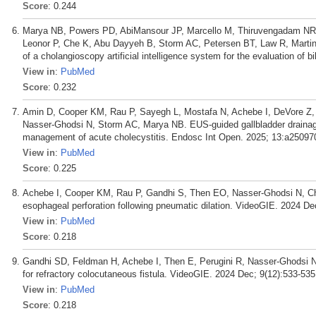
Score
: 0.244
Marya NB, Powers PD, AbiMansour JP, Marcello M, Thiruvengadam NR, 
Leonor P, Che K, Abu Dayyeh B, Storm AC, Petersen BT, Law R, Martin 
of a cholangioscopy artificial intelligence system for the evaluation of 
View in
:
PubMed
Score
: 0.232
Amin D, Cooper KM, Rau P, Sayegh L, Mostafa N, Achebe I, DeVore Z, 
Nasser-Ghodsi N, Storm AC, Marya NB. EUS-guided gallbladder drainage v
management of acute cholecystitis. Endosc Int Open. 2025; 13:a25097
View in
:
PubMed
Score
: 0.225
Achebe I, Cooper KM, Rau P, Gandhi S, Then EO, Nasser-Ghodsi N, 
esophageal perforation following pneumatic dilation. VideoGIE. 2024 De
View in
:
PubMed
Score
: 0.218
Gandhi SD, Feldman H, Achebe I, Then E, Perugini R, Nasser-Ghodsi N,
for refractory colocutaneous fistula. VideoGIE. 2024 Dec; 9(12):533-535
View in
:
PubMed
Score
: 0.218