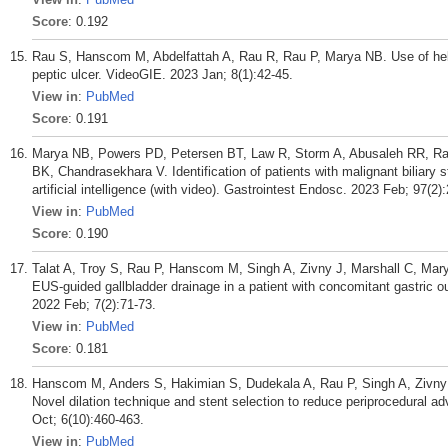
Score
: 0.192
Rau S, Hanscom M, Abdelfattah A, Rau R, Rau P, Marya NB. Use of helic
peptic ulcer. VideoGIE. 2023 Jan; 8(1):42-45.
View in
:
PubMed
Score
: 0.191
Marya NB, Powers PD, Petersen BT, Law R, Storm A, Abusaleh RR, Rau
BK, Chandrasekhara V. Identification of patients with malignant biliary 
artificial intelligence (with video). Gastrointest Endosc. 2023 Feb; 97(2)
View in
:
PubMed
Score
: 0.190
Talat A, Troy S, Rau P, Hanscom M, Singh A, Zivny J, Marshall C, Ma
EUS-guided gallbladder drainage in a patient with concomitant gastric o
2022 Feb; 7(2):71-73.
View in
:
PubMed
Score
: 0.181
Hanscom M, Anders S, Hakimian S, Dudekala A, Rau P, Singh A, Zivny 
Novel dilation technique and stent selection to reduce periprocedural a
Oct; 6(10):460-463.
View in
:
PubMed