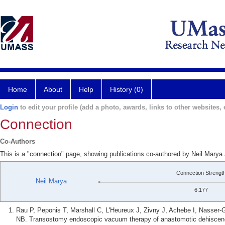
Home
About
Help
History (0)
Login
to edit your profile (add a photo, awards, links to other websites, e
Connection
Co-Authors
This is a "connection" page, showing publications co-authored by Neil Mary
Connection Strengt
Neil Marya
6.177
Rau P, Peponis T, Marshall C, L'Heureux J, Zivny J, Achebe I, Nasser-
NB. Transostomy endoscopic vacuum therapy of anastomotic dehiscence 