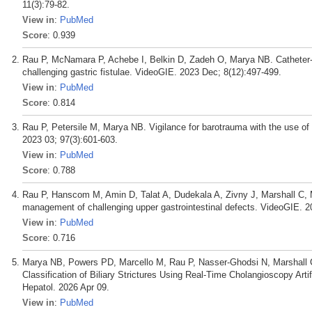
11(3):79-82.
View in
:
PubMed
Score
: 0.939
Rau P, McNamara P, Achebe I, Belkin D, Zadeh O, Marya NB. Catheter-
challenging gastric fistulae. VideoGIE. 2023 Dec; 8(12):497-499.
View in
:
PubMed
Score
: 0.814
Rau P, Petersile M, Marya NB. Vigilance for barotrauma with the use of
2023 03; 97(3):601-603.
View in
:
PubMed
Score
: 0.788
Rau P, Hanscom M, Amin D, Talat A, Dudekala A, Zivny J, Marshall C, M
management of challenging upper gastrointestinal defects. VideoGIE. 2
View in
:
PubMed
Score
: 0.716
Marya NB, Powers PD, Marcello M, Rau P, Nasser-Ghodsi N, Marshall 
Classification of Biliary Strictures Using Real-Time Cholangioscopy Artif
Hepatol. 2026 Apr 09.
View in
:
PubMed