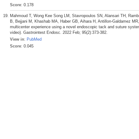
Score
: 0.178
Mahmoud T, Wong Kee Song LM, Stavropoulos SN, Alansari TH, Rambe
B, Bejjani M, Khashab MA, Haber GB, Aihara H, Antillon-Galdamez MR,
multicenter experience using a novel endoscopic tack and suture system 
video). Gastrointest Endosc. 2022 Feb; 95(2):373-382.
View in
:
PubMed
Score
: 0.045