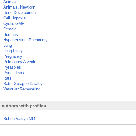
Animals
Animals, Newborn
Bone Development
Cell Hypoxia
Cyclic GMP
Female
Humans
Hypertension, Pulmonary
Lung
Lung Injury
Pregnancy
Pulmonary Alveoli
Pyrazoles
Pyrimidines
Rats
Rats, Sprague-Dawley
Vascular Remodeling
authors with profiles
Ruben Vaidya MD