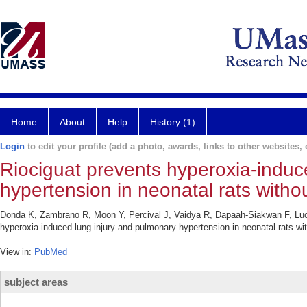
Home
About
Help
History (1)
Login
to edit your profile (add a photo, awards, links to other websites, e
Riociguat prevents hyperoxia-induc
hypertension in neonatal rats witho
Donda K, Zambrano R, Moon Y, Percival J, Vaidya R, Dapaah-Siakwan F, Lu
hyperoxia-induced lung injury and pulmonary hypertension in neonatal rats w
View in:
PubMed
subject areas