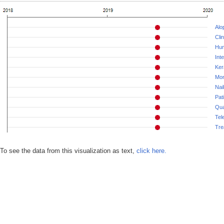
Alo
Cli
Hu
Int
Ker
Mon
Nai
Pat
Qua
Tel
Tre
To see the data from this visualization as text,
click here.