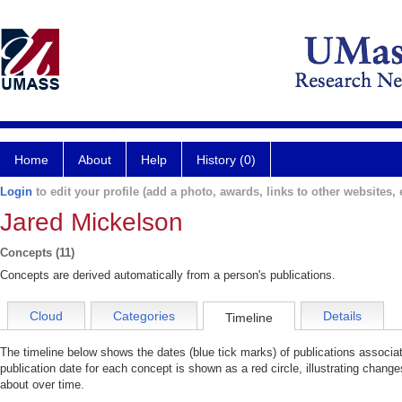
Home
About
Help
History (0)
Login
to edit your profile (add a photo, awards, links to other websites, e
Jared Mickelson
Concepts (11)
Concepts are derived automatically from a person's publications.
Cloud
Categories
Details
Timeline
The timeline below shows the dates (blue tick marks) of publications associ
publication date for each concept is shown as a red circle, illustrating chang
about over time.