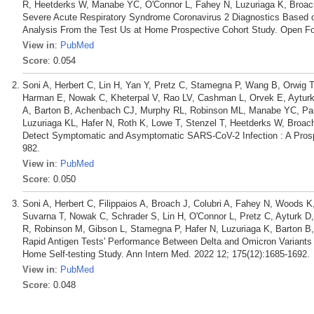
R, Heetderks W, Manabe YC, O'Connor L, Fahey N, Luzuriaga K, Broac
Severe Acute Respiratory Syndrome Coronavirus 2 Diagnostics Based
Analysis From the Test Us at Home Prospective Cohort Study. Open For
View in
:
PubMed
Score
: 0.054
Soni A, Herbert C, Lin H, Yan Y, Pretz C, Stamegna P, Wang B, Orwig T
Harman E, Nowak C, Kheterpal V, Rao LV, Cashman L, Orvek E, Ayturk 
A, Barton B, Achenbach CJ, Murphy RL, Robinson ML, Manabe YC, Pan
Luzuriaga KL, Hafer N, Roth K, Lowe T, Stenzel T, Heetderks W, Broa
Detect Symptomatic and Asymptomatic SARS-CoV-2 Infection : A Prospe
982.
View in
:
PubMed
Score
: 0.050
Soni A, Herbert C, Filippaios A, Broach J, Colubri A, Fahey N, Woods K,
Suvarna T, Nowak C, Schrader S, Lin H, O'Connor L, Pretz C, Ayturk D
R, Robinson M, Gibson L, Stamegna P, Hafer N, Luzuriaga K, Barton
Rapid Antigen Tests' Performance Between Delta and Omicron Variants
Home Self-testing Study. Ann Intern Med. 2022 12; 175(12):1685-1692.
View in
:
PubMed
Score
: 0.048