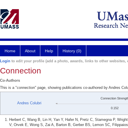
Home
About
Help
History (0)
Login
to edit your profile (add a photo, awards, links to other websites, e
Connection
Co-Authors
This is a "connection" page, showing publications co-authored by Andres Col
Connection Strengt
Andres Colubri
0.152
Herbert C, Wang B, Lin H, Yan Y, Hafer N, Pretz C, Stamegna P, Wrigh
V, Orvek E, Wong S, Zai A, Barton B, Gerber BS, Lemon SC, Filippaio