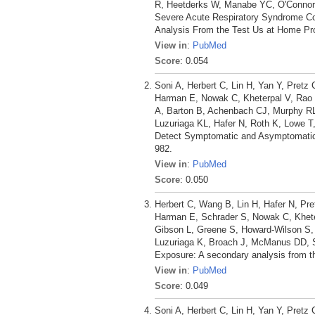
R, Heetderks W, Manabe YC, O'Connor 
Severe Acute Respiratory Syndrome C
Analysis From the Test Us at Home Pro
View in
:
PubMed
Score
: 0.054
Soni A, Herbert C, Lin H, Yan Y, Pretz
Harman E, Nowak C, Kheterpal V, Rao L
A, Barton B, Achenbach CJ, Murphy R
Luzuriaga KL, Hafer N, Roth K, Lowe T
Detect Symptomatic and Asymptomatic 
982.
View in
:
PubMed
Score
: 0.050
Herbert C, Wang B, Lin H, Hafer N, Pre
Harman E, Schrader S, Nowak C, Kheter
Gibson L, Greene S, Howard-Wilson S,
Luzuriaga K, Broach J, McManus DD, 
Exposure: A secondary analysis from t
View in
:
PubMed
Score
: 0.049
Soni A, Herbert C, Lin H, Yan Y, Pretz