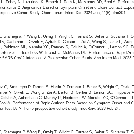
L, Fahey N, Luzuriaga K, Broach J, Roth K, McManus DD, Soni A. Performa
oronavirus 2 Diagnostics Based on Symptom Onset and Close Contact Expos
spective Cohort Study. Open Forum Infect Dis. 2024 Jun; 11(6):ofae304.
 C, Stamegna P, Wang B, Orwig T, Wright C, Tarrant S, Behar S, Suvarna T, S
V, Cashman L, Orvek E, Ayturk D, Gibson L, Zai A, Wong S, Lazar P, Wang Z
L, Robinson ML, Manabe YC, Pandey S, Colubri A, O'Connor L, Lemon SC, F
, Stenzel T, Heetderks W, Broach J, McManus DD. Performance of Rapid Anti
SARS-CoV-2 Infection : A Prospective Cohort Study. Ann Intern Med. 2023 0
tz C, Stamegna P, Tarrant S, Hartin P, Ferranto J, Behar S, Wright C, Orwig T
pal V, Orvek E, Wong S, Zai A, Barton B, Gerber B, Lemon SC, Filippaios 
 Colubri A, Achenbach C, Murphy R, Heetderks W, Manabe YC, O'Connor L, 
Soni A. Performance of Rapid Antigen Tests Based on Symptom Onset and C
he Test Us At Home prospective cohort study. medRxiv. 2023 Feb 24.
 C, Stamegna P, Wang B, Orwig T, Wright C, Tarrant S, Behar S, Suvarna T, S