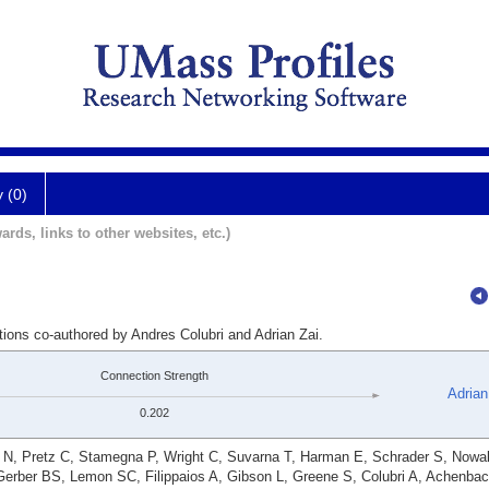
y (0)
ards, links to other websites, etc.)
tions co-authored by Andres Colubri and Adrian Zai.
Connection Strength
Adrian
0.202
r N, Pretz C, Stamegna P, Wright C, Suvarna T, Harman E, Schrader S, Nowa
Gerber BS, Lemon SC, Filippaios A, Gibson L, Greene S, Colubri A, Achenba