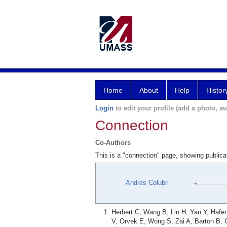
Home
About
Help
Histor
Login
to edit your profile (add a photo, aw
Connection
Co-Authors
This is a "connection" page, showing publica
Andres Colubri
Herbert C, Wang B, Lin H, Yan Y, Hafe
V, Orvek E, Wong S, Zai A, Barton B, 