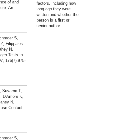
nce of and
factors, including how
ure: An
long ago they were
written and whether the
person is a first or
senior author.
chrader S,
, Filippaios
ahey N,
gen Tests to
7; 176(7):975-
, Suvarna T,
A, D'Amore K,
Fahey N,
lose Contact
chrader S,