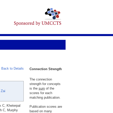
Back to Details
Connection Strength
The connection
strength for concepts
is the
sum
of the
 Zai
scores for each
matching publication.
k C, Kheterpal
Publication scores are
ch C, Murphy
based on many