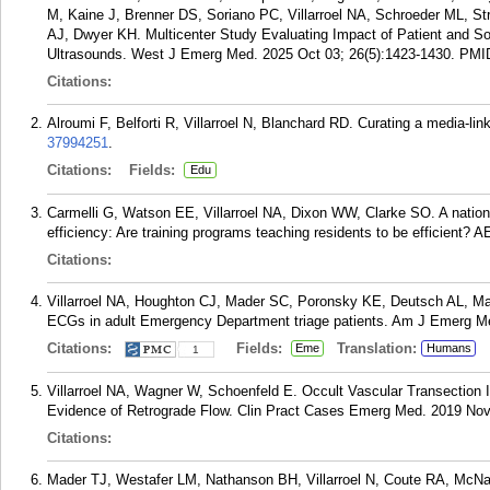
M, Kaine J, Brenner DS, Soriano PC, Villarroel NA, Schroeder ML, St
AJ, Dwyer KH. Multicenter Study Evaluating Impact of Patient and S
Ultrasounds. West J Emerg Med. 2025 Oct 03; 26(5):1423-1430.
PMI
Citations:
Alroumi F, Belforti R, Villarroel N, Blanchard RD. Curating a media-li
37994251
.
Citations:
Fields:
Edu
Carmelli G, Watson EE, Villarroel NA, Dixon WW, Clarke SO. A natio
efficiency: Are training programs teaching residents to be efficient?
Citations:
Villarroel NA, Houghton CJ, Mader SC, Poronsky KE, Deutsch AL, Made
ECGs in adult Emergency Department triage patients. Am J Emerg Me
Citations:
Fields:
Translation:
Eme
Humans
1
Villarroel NA, Wagner W, Schoenfeld E. Occult Vascular Transection I
Evidence of Retrograde Flow. Clin Pract Cases Emerg Med. 2019 Nov;
Citations:
Mader TJ, Westafer LM, Nathanson BH, Villarroel N, Coute RA, McN