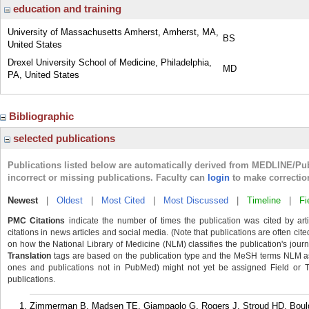
education and training
University of Massachusetts Amherst, Amherst, MA,
BS
United States
Drexel University School of Medicine, Philadelphia,
MD
PA, United States
Bibliographic
selected publications
Publications listed below are automatically derived from MEDLINE/Pu
incorrect or missing publications. Faculty can
login
to make correctio
Newest
|
Oldest
|
Most Cited
|
Most Discussed
|
Timeline
|
Fi
PMC Citations
indicate the number of times the publication was cited by ar
citations in news articles and social media. (Note that publications are often cit
on how the National Library of Medicine (NLM) classifies the publication's journa
Translation
tags are based on the publication type and the MeSH terms NLM ass
ones and publications not in PubMed) might not yet be assigned Field or Tran
publications.
Zimmerman B, Madsen TE, Giampaolo G, Rogers J, Stroud HD, Boulg