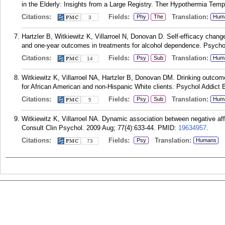
in the Elderly: Insights from a Large Registry. Ther Hypothermia Tem
Citations:
Fields:
Translation:
Phy
The
Hum
3
Hartzler B, Witkiewitz K, Villarroel N, Donovan D. Self-efficacy chan
and one-year outcomes in treatments for alcohol dependence. Psychol
Citations:
Fields:
Translation:
Psy
Sub
Hum
14
Witkiewitz K, Villarroel NA, Hartzler B, Donovan DM. Drinking outcomes f
for African American and non-Hispanic White clients. Psychol Addict 
Citations:
Fields:
Translation:
Psy
Sub
Hum
5
Witkiewitz K, Villarroel NA. Dynamic association between negative aff
Consult Clin Psychol. 2009 Aug; 77(4):633-44.
PMID:
19634957
.
Citations:
Fields:
Translation:
Psy
Humans
73