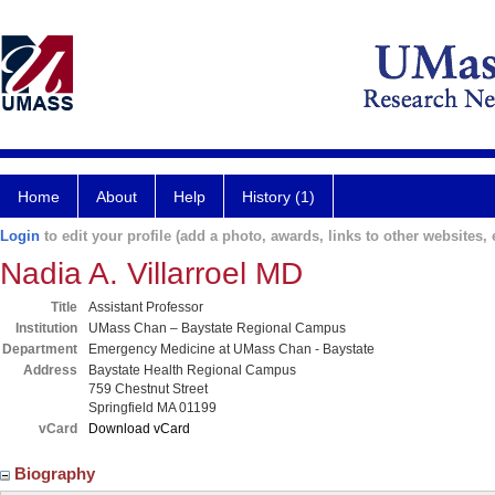
Home
About
Help
History (1)
Login
to edit your profile (add a photo, awards, links to other websites, e
Nadia A. Villarroel MD
Title
Assistant Professor
Institution
UMass Chan – Baystate Regional Campus
Department
Emergency Medicine at UMass Chan - Baystate
Address
Baystate Health Regional Campus
759 Chestnut Street
Springfield MA 01199
vCard
Download vCard
Biography