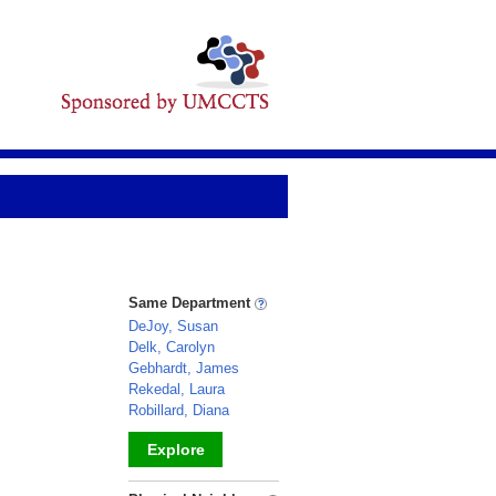
Same Department
DeJoy, Susan
Delk, Carolyn
Gebhardt, James
Rekedal, Laura
Robillard, Diana
Explore
_