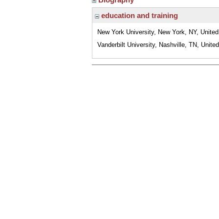
education and training
New York University, New York, NY, United
Vanderbilt University, Nashville, TN, Unite