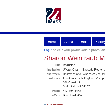
Home
About
Help
Histor
Login
to edit your profile (add a photo, aw
Sharon Weintraub 
Title
Instructor
Institution
UMass Chan – Baystate Region
Department
Obstetrics and Gynecology at UM
Address
Baystate Health Regional Camp
689 Chestnut
Springfield MA 01107
Phone
413-794-4448
vCard
Download vCard
Biography