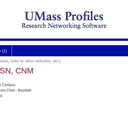
y (1)
ards, links to other websites, etc.)
MSN, CNM
al Campus
ass Chan - Baystate
us