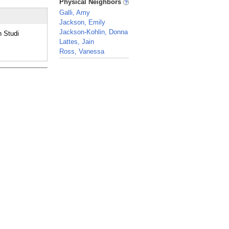
Physical Neighbors
Galli, Amy
Jackson, Emily
Jackson-Kohlin, Donna
 Studi
Lattes, Jain
Ross, Vanessa
_