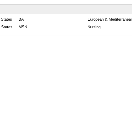
 States
BA
European & Mediterranean
d States
MSN
Nursing