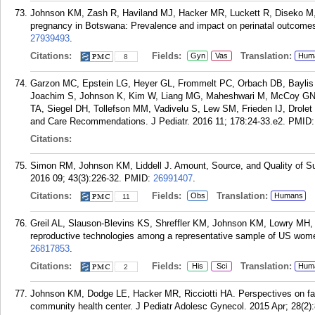
Johnson KM, Zash R, Haviland MJ, Hacker MR, Luckett R, Diseko M,
pregnancy in Botswana: Prevalence and impact on perinatal outcomes
27939493
.
Citations:
Fields:
Translation:
Gyn
Vas
Hum
8
Garzon MC, Epstein LG, Heyer GL, Frommelt PC, Orbach DB, Baylis 
Joachim S, Johnson K, Kim W, Liang MG, Maheshwari M, McCoy GN,
TA, Siegel DH, Tollefson MM, Vadivelu S, Lew SM, Frieden IJ, Dro
and Care Recommendations. J Pediatr. 2016 11; 178:24-33.e2.
PMID
Citations:
Simon RM, Johnson KM, Liddell J. Amount, Source, and Quality of Sup
2016 09; 43(3):226-32.
PMID:
26991407
.
Citations:
Fields:
Translation:
Obs
Humans
11
Greil AL, Slauson-Blevins KS, Shreffler KM, Johnson KM, Lowry MH, 
reproductive technologies among a representative sample of US women
26817853
.
Citations:
Fields:
Translation:
His
Sci
Hum
2
Johnson KM, Dodge LE, Hacker MR, Ricciotti HA. Perspectives on fa
community health center. J Pediatr Adolesc Gynecol. 2015 Apr; 28(2):