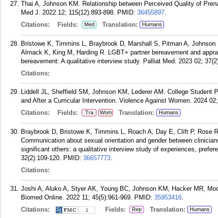
Thai A, Johnson KM. Relationship between Perceived Quality of Pren
Med J. 2022 12; 115(12):893-898.
PMID:
36455897
.
Citations:
Fields:
Translation:
Med
Humans
Bristowe K, Timmins L, Braybrook D, Marshall S, Pitman A, Johnson K
Almack K, King M, Harding R. LGBT+ partner bereavement and appra
bereavement: A qualitative interview study. Palliat Med. 2023 02; 37(2
Citations:
Liddell JL, Sheffield SM, Johnson KM, Lederer AM. College Student P
and After a Curricular Intervention. Violence Against Women. 2024 02;
Citations:
Fields:
Translation:
Tra
Wom
Humans
Braybrook D, Bristowe K, Timmins L, Roach A, Day E, Clift P, Rose 
Communication about sexual orientation and gender between clinicians
significant others: a qualitative interview study of experiences, pr
32(2):109-120.
PMID:
36657773
.
Citations:
Joshi A, Aluko A, Styer AK, Young BC, Johnson KM, Hacker MR, Mod
Biomed Online. 2022 11; 45(5):961-969.
PMID:
35953416
.
Citations:
Fields:
Translation:
Rep
Humans
1