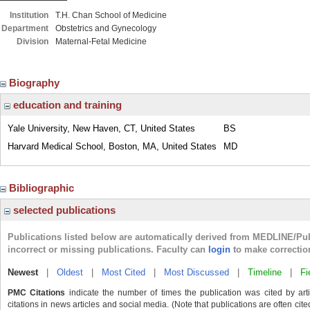
Institution
T.H. Chan School of Medicine
Department
Obstetrics and Gynecology
Division
Maternal-Fetal Medicine
Biography
education and training
Yale University, New Haven, CT, United States
BS
Harvard Medical School, Boston, MA, United States
MD
Bibliographic
selected publications
Publications listed below are automatically derived from MEDLINE/Pu
incorrect or missing publications. Faculty can
login
to make correctio
Newest
|
Oldest
|
Most Cited
|
Most Discussed
|
Timeline
|
Fi
PMC Citations
indicate the number of times the publication was cited by ar
citations in news articles and social media. (Note that publications are often cit