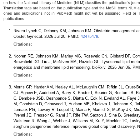
on how the National Library of Medicine (NLM) classifies the publication's journa
Translation
tags are based on the publication type and the MeSH terms NLM ass
ones and publications not in PubMed) might not yet be assigned Field or Tran
publications.
Rivera Lynch C, Delaney KM, Johnson KM. Obstetric management and c
Obstet Gynecol. 2026 Jul 20.
PMID:
42475479
.
Citations:
Nooren RE, Johnson KM, Marley MG, Rozeveld CN, Gibbard DF, Corre
Brownfield DG, Liu J, McNiven MA, Razidlo GL. Lysosomal lipid metab
energetics and membrane lipid remodeling. bioRxiv. 2026 Jun 06.
PM
Citations:
Morris GP, Harder AM, Healey AL, McLaughlin CM, Rifkin JL, Cruet-
CJ, Agnew E, Audebert A, Barry K, Baxter I, Beurier G, Boston LB, 
C, Dembele JSB, Deshpande S, Diatta C, Eck N, Eveland AL, Faye J
M, Goodstein D, Grimwood J, Hudson ME, Kholova J, Johnson K, Jo
Lemaux PG, Lowery R, Luquet D, Maina F, Mamidi S, McKay JK, Micha
Prenni JE, Pressoir G, Rami JF, Rife TW, Saxton J, Sine B, Sreedas
Walstead R, Wang J, Webber J, Williams M, Xu Y, Mockler TC, Lasky
sorghum pangenome reference improves global crop trait discovery. N
Citations: