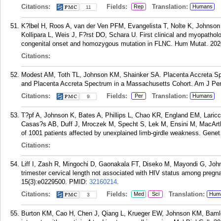
Citations:
Fields:
Translation:
Rep
Humans
11
K?lbel H, Roos A, van der Ven PFM, Evangelista T, Nolte K, Johnson
Kollipara L, Weis J, F?rst DO, Schara U. First clinical and myopatholo
congenital onset and homozygous mutation in FLNC. Hum Mutat. 2020
Citations:
Modest AM, Toth TL, Johnson KM, Shainker SA. Placenta Accreta Spectr
and Placenta Accreta Spectrum in a Massachusetts Cohort. Am J Peri
Citations:
Fields:
Translation:
Per
Humans
9
T?pf A, Johnson K, Bates A, Phillips L, Chao KR, England EM, Laricch
Casas?s AB, Duff J, Mroczek M, Specht S, Lek M, Ensini M, MacArth
of 1001 patients affected by unexplained limb-girdle weakness. Gene
Citations:
Liff I, Zash R, Mingochi D, Gaonakala FT, Diseko M, Mayondi G, Jo
trimester cervical length not associated with HIV status among pre
15(3):e0229500.
PMID:
32160214
.
Citations:
Fields:
Translation:
Med
Sci
Hum
3
Burton KM, Cao H, Chen J, Qiang L, Krueger EW, Johnson KM, Baml