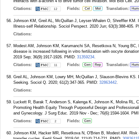
interacts with a-actinin 4 to drive tumor cell invasion. Mol Biol Cell. 
Citations:
Fields:
Translation:
Cel
Mol
Hum
12
Johnson KM, Greil AL, McQuillan J, Leyser-Whalen O, Shreffler KM. Infe
Illness-self Relationship. Sociol Perspect. 2020 Jun; 63(3):388-405.
P
Citations:
Modest AM, Johnson KM, Karumanchi SA, Resetkova N, Young BC, Fo
disease is increased following in vitro fertilization with oocyte donati
2019 Sep; 36(9):1917-1926.
PMID:
31359234
.
Citations:
Fields:
Translation:
Gen
Rep
Hum
11
Greil AL, Johnson KM, Lowry MH, McQuillan J, Slauson-Blevins KS. Deg
Seeking. Sociol Q. 2020; 61(2):347-365.
PMID:
32863442
.
Citations:
Luckett R, Barak T, Anderson S, Kalenga K, Johnson K, Molina RL, 
Promoting Health Equity Through Purposeful Design and Professionaliz
and Gynecology. J Surg Educ. 2019 Nov - Dec; 76(6):1594-1604.
PMI
Citations:
Fields:
Gen
2
Johnson KM, Hacker MR, Resetkova N, O'Brien B, Modest AM. Risk of
transfer cycles. Fertil Steril. 2019 04; 111(4):714-721.
PMID:
3082611