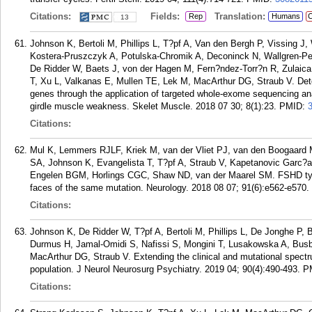
Citations:
Fields:
Translation:
Rep
Humans
C
13
Johnson K, Bertoli M, Phillips L, T?pf A, Van den Bergh P, Vissing J
Kostera-Pruszczyk A, Potulska-Chromik A, Deconinck N, Wallgren-Pe
De Ridder W, Baets J, von der Hagen M, Fern?ndez-Torr?n R, Zulaica 
T, Xu L, Valkanas E, Mullen TE, Lek M, MacArthur DG, Straub V. Dete
genes through the application of targeted whole-exome sequencing anal
girdle muscle weakness. Skelet Muscle. 2018 07 30; 8(1):23.
PMID:
Citations:
Mul K, Lemmers RJLF, Kriek M, van der Vliet PJ, van den Boogaard
SA, Johnson K, Evangelista T, T?pf A, Straub V, Kapetanovic Garc?
Engelen BGM, Horlings CGC, Shaw ND, van der Maarel SM. FSHD ty
faces of the same mutation. Neurology. 2018 08 07; 91(6):e562-e570.
Citations:
Johnson K, De Ridder W, T?pf A, Bertoli M, Phillips L, De Jonghe P, 
Durmus H, Jamal-Omidi S, Nafissi S, Mongini T, Lusakowska A, Busby
MacArthur DG, Straub V. Extending the clinical and mutational spectr
population. J Neurol Neurosurg Psychiatry. 2019 04; 90(4):490-493.
P
Citations: