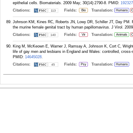
epithelial cells. Biomaterials. 2009 May; 30(14):2790-8.
PMID:
192327
Citations:
Fields:
Translation:
Bio
Humans
C
113
Johnson KM, Kines RC, Roberts JN, Lowy DR, Schiller JT, Day PM. Rol
the murine female genital tract by human papillomavirus. J Virol. 200
Citations:
Fields:
Translation:
Vir
Animals
C
140
King M, McKeown E, Warner J, Ramsay A, Johnson K, Cort C, Wright L
life of gay men and lesbians in England and Wales: controlled, cross-
PMID:
14645028
.
Citations:
Fields:
Translation:
Psy
Humans
45