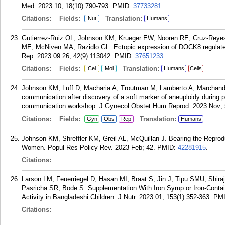
Med. 2023 10; 18(10):790-793.
PMID:
37733281
.
Citations:
Fields:
Translation:
Nut
Humans
Gutierrez-Ruiz OL, Johnson KM, Krueger EW, Nooren RE, Cruz-Reye
ME, McNiven MA, Razidlo GL. Ectopic expression of DOCK8 regulates
Rep. 2023 09 26; 42(9):113042.
PMID:
37651233
.
Citations:
Fields:
Translation:
Cel
Mol
Humans
Cells
Johnson KM, Luff D, Macharia A, Troutman M, Lamberto A, Marchand 
communication after discovery of a soft marker of aneuploidy durin
communication workshop. J Gynecol Obstet Hum Reprod. 2023 Nov; 
Citations:
Fields:
Translation:
Gyn
Obs
Rep
Humans
Johnson KM, Shreffler KM, Greil AL, McQuillan J. Bearing the Repr
Women. Popul Res Policy Rev. 2023 Feb; 42.
PMID:
42281915
.
Citations:
Larson LM, Feuerriegel D, Hasan MI, Braat S, Jin J, Tipu SMU, Shira
Pasricha SR, Bode S. Supplementation With Iron Syrup or Iron-Contain
Activity in Bangladeshi Children. J Nutr. 2023 01; 153(1):352-363.
PM
Citations: