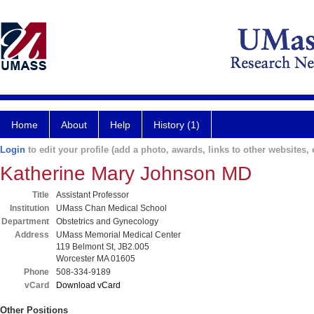
Home
About
Help
History (1)
Login
to edit your profile (add a photo, awards, links to other websites, e
Katherine Mary Johnson MD
Title
Assistant Professor
Institution
UMass Chan Medical School
Department
Obstetrics and Gynecology
Address
UMass Memorial Medical Center
119 Belmont St, JB2.005
Worcester MA 01605
Phone
508-334-9189
vCard
Download vCard
Other Positions