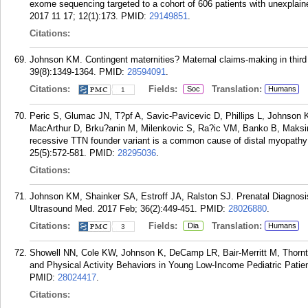
exome sequencing targeted to a cohort of 606 patients with unexplai
2017 11 17; 12(1):173.
PMID:
29149851
.
Citations:
Johnson KM. Contingent maternities? Maternal claims-making in third p
39(8):1349-1364.
PMID:
28594091
.
Citations:
Fields:
Translation:
Soc
Humans
1
Peric S, Glumac JN, T?pf A, Savic-Pavicevic D, Phillips L, Johnson
MacArthur D, Brku?anin M, Milenkovic S, Ra?ic VM, Banko B, Maksim
recessive TTN founder variant is a common cause of distal myopathy 
25(5):572-581.
PMID:
28295036
.
Citations:
Johnson KM, Shainker SA, Estroff JA, Ralston SJ. Prenatal Diagnosis o
Ultrasound Med. 2017 Feb; 36(2):449-451.
PMID:
28026880
.
Citations:
Fields:
Translation:
Dia
Humans
3
Showell NN, Cole KW, Johnson K, DeCamp LR, Bair-Merritt M, Thornt
and Physical Activity Behaviors in Young Low-Income Pediatric Patient
PMID:
28024417
.
Citations: