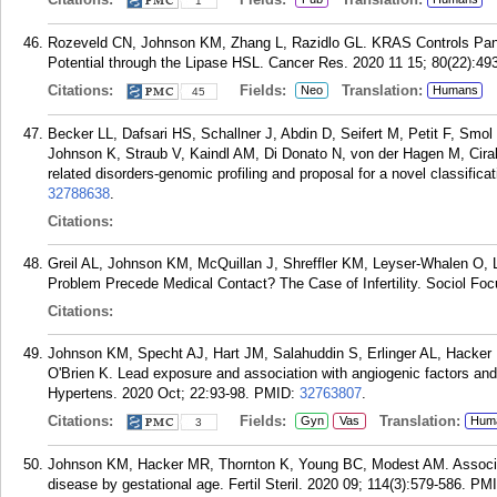
1
Rozeveld CN, Johnson KM, Zhang L, Razidlo GL. KRAS Controls Pancr
Potential through the Lipase HSL. Cancer Res. 2020 11 15; 80(22):49
Citations:
Fields:
Translation:
Neo
Humans
45
Becker LL, Dafsari HS, Schallner J, Abdin D, Seifert M, Petit F, Smo
Johnson K, Straub V, Kaindl AM, Di Donato N, von der Hagen M, Cir
related disorders-genomic profiling and proposal for a novel classifi
32788638
.
Citations:
Greil AL, Johnson KM, McQuillan J, Shreffler KM, Leyser-Whalen O, L
Problem Precede Medical Contact? The Case of Infertility. Sociol Foc
Citations:
Johnson KM, Specht AJ, Hart JM, Salahuddin S, Erlinger AL, Hacke
O'Brien K. Lead exposure and association with angiogenic factors an
Hypertens. 2020 Oct; 22:93-98.
PMID:
32763807
.
Citations:
Fields:
Translation:
Gyn
Vas
Hum
3
Johnson KM, Hacker MR, Thornton K, Young BC, Modest AM. Associatio
disease by gestational age. Fertil Steril. 2020 09; 114(3):579-586.
PM