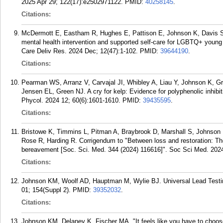
2025 Apr 29; 122(17):e2502971122.
PMID:
40258145
.
Citations:
McDermott E, Eastham R, Hughes E, Pattison E, Johnson K, Davis S
mental health intervention and supported self-care for LGBTQ+ young
Care Deliv Res. 2024 Dec; 12(47):1-102.
PMID:
39644190
.
Citations:
Pearman WS, Arranz V, Carvajal JI, Whibley A, Liau Y, Johnson K, G
Jensen EL, Green NJ. A cry for kelp: Evidence for polyphenolic inhib
Phycol. 2024 12; 60(6):1601-1610.
PMID:
39435595
.
Citations:
Bristowe K, Timmins L, Pitman A, Braybrook D, Marshall S, Johnson K
Rose R, Harding R. Corrigendum to "Between loss and restoration: The r
bereavement [Soc. Sci. Med. 344 (2024) 116616]". Soc Sci Med. 202
Citations:
Johnson KM, Woolf AD, Hauptman M, Wylie BJ. Universal Lead Testing
01; 154(Suppl 2).
PMID:
39352032
.
Citations:
Johnson KM, Delaney K, Fischer MA. "It feels like you have to choose o