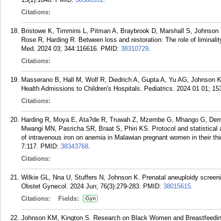
Citations:
Bristowe K, Timmins L, Pitman A, Braybrook D, Marshall S, Johnson K
Rose R, Harding R. Between loss and restoration: The role of liminali
Med. 2024 03; 344:116616.
PMID:
38310729
.
Citations:
Masserano B, Hall M, Wolf R, Diedrich A, Gupta A, Yu AG, Johnson K,
Health Admissions to Children's Hospitals. Pediatrics. 2024 01 01; 153
Citations:
Harding R, Moya E, Ata?de R, Truwah Z, Mzembe G, Mhango G, Demir
Mwangi MN, Pasricha SR, Braat S, Phiri KS. Protocol and statistical an
of intravenous iron on anemia in Malawian pregnant women in their t
7:117.
PMID:
38343768
.
Citations:
Wilkie GL, Nna U, Stuffers N, Johnson K. Prenatal aneuploidy screening
Obstet Gynecol. 2024 Jun; 76(3):279-283.
PMID:
38015615
.
Citations:
Fields:
Gyn
Johnson KM, Kington S. Research on Black Women and Breastfeeding