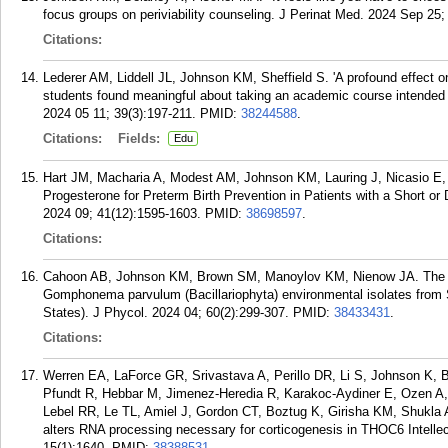
focus groups on periviability counseling. J Perinat Med. 2024 Sep 25;
Citations:
Lederer AM, Liddell JL, Johnson KM, Sheffield S. 'A profound effect 
students found meaningful about taking an academic course intended
2024 05 11; 39(3):197-211.
PMID:
38244588
.
Citations:
Fields:
Edu
Hart JM, Macharia A, Modest AM, Johnson KM, Lauring J, Nicasio E,
Progesterone for Preterm Birth Prevention in Patients with a Short or 
2024 09; 41(12):1595-1603.
PMID:
38698597
.
Citations:
Cahoon AB, Johnson KM, Brown SM, Manoylov KM, Nienow JA. The ch
Gomphonema parvulum (Bacillariophyta) environmental isolates from So
States). J Phycol. 2024 04; 60(2):299-307.
PMID:
38433431
.
Citations:
Werren EA, LaForce GR, Srivastava A, Perillo DR, Li S, Johnson K, 
Pfundt R, Hebbar M, Jimenez-Heredia R, Karakoc-Aydiner E, Ozen A, D
Lebel RR, Le TL, Amiel J, Gordon CT, Boztug K, Girisha KM, Shukla A
alters RNA processing necessary for corticogenesis in THOC6 Intell
15(1):1640.
PMID:
38388531
.