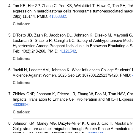
Tan KE, Her ZP, Zhang C, Yeo KS, Weiskittel T, Howe C, Tan SH, J
expression in neuroblastoma cells reprograms tumor-associated macr
29(3):115144.
PMID:
41858882
.
Citations:
DiTosto JD, Zash R, Jacobson DL, Johnson K, Diseko M, Mayondi 
Lockman S, Shapiro R, Caniglia EC. Safety of Antihypertensive Medi
Hypertension Among Pregnant Individuals in Botswana-Emulating a Seri
Feb; 40(2):248-260.
PMID:
41121542
.
Citations:
Javidi H, Lederer AM, Johnson K. What Influences College Students' 
Violence Against Women. 2025 Sep 19; 10778012251379428.
PMID:
Citations:
Zbihley ONP, Johnson K, Frietze LR, Zhang W, Foo M, Tran HAV, Ch
Impacts Translation to Enhance Cell Proliferation and MHC-II Express
40339980
.
Citations:
Johnson KM, Marley MG, Drizyte-Miller K, Chen J, Cao H, Mostafa 
Golgi structure and cell migration through Protein Kinase A-mediated 