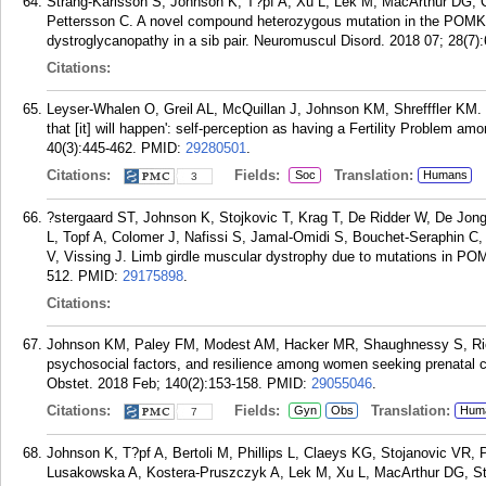
Strang-Karlsson S, Johnson K, T?pf A, Xu L, Lek M, MacArthur DG, C
Pettersson C. A novel compound heterozygous mutation in the POMK 
dystroglycanopathy in a sib pair. Neuromuscul Disord. 2018 07; 28(7)
Citations:
Leyser-Whalen O, Greil AL, McQuillan J, Johnson KM, Shrefffler KM.
that [it] will happen': self-perception as having a Fertility Problem amon
40(3):445-462.
PMID:
29280501
.
Citations:
Fields:
Translation:
Soc
Humans
3
?stergaard ST, Johnson K, Stojkovic T, Krag T, De Ridder W, De Jong
L, Topf A, Colomer J, Nafissi S, Jamal-Omidi S, Bouchet-Seraphin C,
V, Vissing J. Limb girdle muscular dystrophy due to mutations in PO
512.
PMID:
29175898
.
Citations:
Johnson KM, Paley FM, Modest AM, Hacker MR, Shaughnessy S, Ricci
psychosocial factors, and resilience among women seeking prenatal c
Obstet. 2018 Feb; 140(2):153-158.
PMID:
29055046
.
Citations:
Fields:
Translation:
Gyn
Obs
Hum
7
Johnson K, T?pf A, Bertoli M, Phillips L, Claeys KG, Stojanovic VR,
Lusakowska A, Kostera-Pruszczyk A, Lek M, Xu L, MacArthur DG, Stra