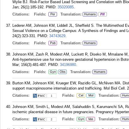
Wylie BJ. Risk-Factor Based Lead Screening and Correlation with Blo
Jan; 26(1):185-192.
PMID:
35020085
.
Citations:
Fields:
Translation:
Per
Humans
PH
Lederer AM, Johnson KM, Liddell JL, Sheffield S. The Multimethod Eva
Sexual Violence on a College Campus: A Synthesis of Findings and L
24(2):323-331.
PMID:
34743629
.
Citations:
Fields:
Translation:
Pub
Humans
Johnson KM, Zash R, Modest AM, Luckett R, Diseko M, Mmalane M,
Anti-hypertensive use for non-severe gestational hypertension in Bot
Mar; 156(3):481-487.
PMID:
34196980
.
Citations:
Fields:
Translation:
Gyn
Obs
Humans
Burton KM, Johnson KM, Krueger EW, Razidlo GL, McNiven MA. Distinct
support macropinosome internalization and trafficking. Mol Biol Cell.
Citations:
Fields:
Translation:
Cel
Mol
Hum
1
Johnson KM, Smith L, Modest AM, Salahuddin S, Karumanchi SA, Rana
ischemic placental disease in future pregnancies. Pregnancy Hyperte
Citations:
Fields:
Translation:
Gyn
Vas
Hum
2