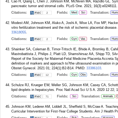
Cao H, Qiang L, Chen J, Johnson KM, McNiven MA, Razidlo GL. Syner
pancreatic tumor and stromal cells. PLoS One. 2021; 16(3):e0248111.
Citations:
Fields:
Translation:
Med
Sci
Hum
2
Modest AM, Johnson KM, Aluko A, Joshi A, Wise LA, Fox MP, Hacker
vitro fertilization treatment and the risk of ischemic placental disea
33618055
.
Citations:
Fields:
Translation:
Gyn
Vas
Hum
2
Shainker SA, Coleman B, Timor-Tritsch IE, Bhide A, Bromley B, Cahi
Mastrobattista J, Philips J, Platt LD, Shamshirsaz AA, Shipp TD, S
Report of the Society for Maternal-Fetal Medicine Placenta Accreta
definition of markers and approach to?the ultrasound examination in 
Obstet Gynecol. 2021 01; 224(1):B2-B14.
PMID:
33386103
.
Citations:
Fields:
Translation:
Gyn
Obs
Hum
12
Schulze RJ, Krueger EW, Weller SG, Johnson KM, Casey CA, Schott
lipid droplets in hepatocytes. Proc Natl Acad Sci U S A. 2020 12 22; 
Citations:
Fields:
Translation:
Sci
Animals
C
71
Johnson KM, Lederer AM, Liddell JL, Sheffield S, McCraw A. Teachin
Curricular Intervention for First-Year College Students. Am J Health 
Citations:
Fields:
Translation:
Pub
Humans