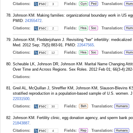
Citations:
Fields:
Translation:
Gyn
Ped
Hum
3
Johnson KM. Making families: organizational boundary work in US eg
PMID:
24355472
.
Citations:
Fields:
Translation:
Hea
Soc
Hum
2
Johnson KM, Fledderjohann J. Revisiting "her" infertility: medicalized
Med. 2012 Sep; 75(5):883-91.
PMID:
22647565
.
Citations:
Fields:
Translation:
Hea
Soc
Hum
12
Scheuble LK, Johnson DR, Johnson KM. Marital Name Changing Attit
Over Time and Across Regions. Sex Roles. 2012 Feb 01; 66(3-4):282
Citations:
Greil AL, McQuillan J, Shreffler KM, Johnson KM, Slauson-Blevins KS. 
stratified reproduction in a population-based sample of U.S. women. 
22031500
.
Citations:
Fields:
Translation:
Beh
Humans
30
Johnson KM. Fertility clinic, egg donation agency, and sperm bank polic
21843887
.
Citations:
Fields:
Translation:
Rep
Humans
4