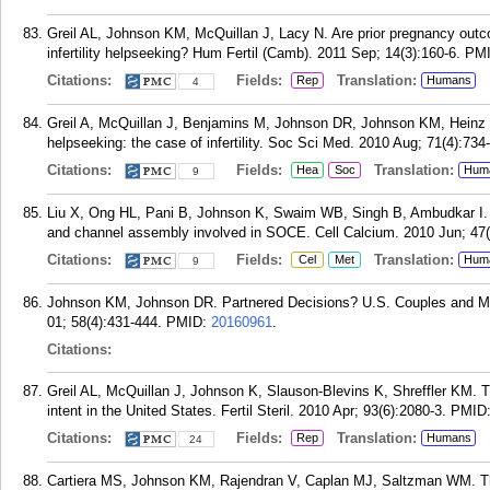
Greil AL, Johnson KM, McQuillan J, Lacy N. Are prior pregnancy outcome
infertility helpseeking? Hum Fertil (Camb). 2011 Sep; 14(3):160-6.
PM
Citations:
Fields:
Translation:
Rep
Humans
4
Greil A, McQuillan J, Benjamins M, Johnson DR, Johnson KM, Heinz CR
helpseeking: the case of infertility. Soc Sci Med. 2010 Aug; 71(4):734
Citations:
Fields:
Translation:
Hea
Soc
Hum
9
Liu X, Ong HL, Pani B, Johnson K, Swaim WB, Singh B, Ambudkar I. Ef
and channel assembly involved in SOCE. Cell Calcium. 2010 Jun; 47(
Citations:
Fields:
Translation:
Cel
Met
Hum
9
Johnson KM, Johnson DR. Partnered Decisions? U.S. Couples and Medic
01; 58(4):431-444.
PMID:
20160961
.
Citations:
Greil AL, McQuillan J, Johnson K, Slauson-Blevins K, Shreffler KM. Th
intent in the United States. Fertil Steril. 2010 Apr; 93(6):2080-3.
PMID
Citations:
Fields:
Translation:
Rep
Humans
24
Cartiera MS, Johnson KM, Rajendran V, Caplan MJ, Saltzman WM. The 