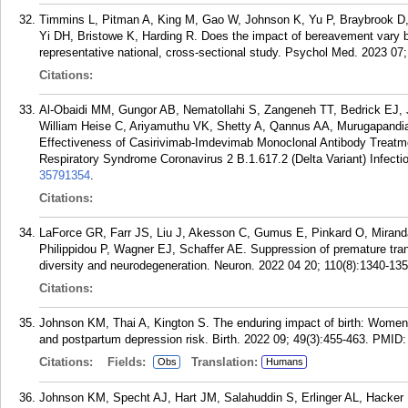
Timmins L, Pitman A, King M, Gao W, Johnson K, Yu P, Braybrook D, 
Yi DH, Bristowe K, Harding R. Does the impact of bereavement vary 
representative national, cross-sectional study. Psychol Med. 2023 07
Citations:
Al-Obaidi MM, Gungor AB, Nematollahi S, Zangeneh TT, Bedrick EJ,
William Heise C, Ariyamuthu VK, Shetty A, Qannus AA, Murugapandi
Effectiveness of Casirivimab-Imdevimab Monoclonal Antibody Treatm
Respiratory Syndrome Coronavirus 2 B.1.617.2 (Delta Variant) Infecti
35791354
.
Citations:
LaForce GR, Farr JS, Liu J, Akesson C, Gumus E, Pinkard O, Miranda 
Philippidou P, Wagner EJ, Schaffer AE. Suppression of premature tra
diversity and neurodegeneration. Neuron. 2022 04 20; 110(8):1340-135
Citations:
Johnson KM, Thai A, Kington S. The enduring impact of birth: Women
and postpartum depression risk. Birth. 2022 09; 49(3):455-463.
PMID
Citations:
Fields:
Translation:
Obs
Humans
Johnson KM, Specht AJ, Hart JM, Salahuddin S, Erlinger AL, Hacke