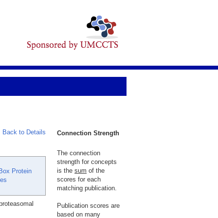
Back to Details
Connection Strength
The connection
strength for concepts
is the
sum
of the
Box Protein
scores for each
ses
matching publication.
 proteasomal
Publication scores are
based on many