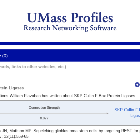
y (0)
ards, links to other websites, etc.)
tein Ligases
tions William Flavahan has written about SKP Cullin F-Box Protein Ligases.
Connection Strength
SKP Cullin F-
Liga
0.077
 JN, Mattson MP. Squelching glioblastoma stem cells by targeting REST for
; 32(11):559-65.