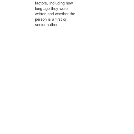
factors, including how
long ago they were
written and whether the
person is a first or
senior author.