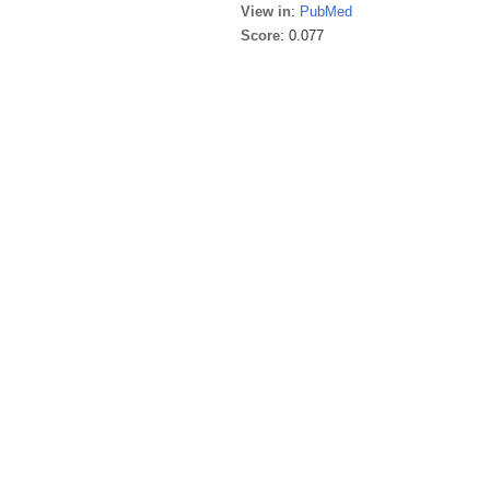
View in
:
PubMed
Score
: 0.077