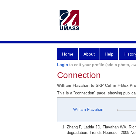
Home
About
Help
Histor
Login
to edit your profile (add a photo, aw
Connection
William Flavahan to SKP Cullin F-Box Pro
This is a "connection" page, showing publica
William Flavahan
Zhang P, Lathia JD, Flavahan WA, Rich
degradation. Trends Neurosci. 2009 Nov