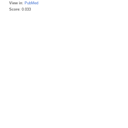
View in
:
PubMed
Score
: 0.033