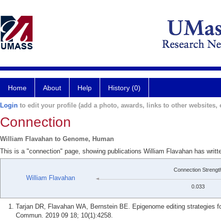
Home
About
Help
History (0)
Login
to edit your profile (add a photo, awards, links to other websites, e
Connection
William Flavahan to Genome, Human
This is a "connection" page, showing publications William Flavahan has wri
Connection Strengt
William Flavahan
0.033
Tarjan DR, Flavahan WA, Bernstein BE. Epigenome editing strategies for
Commun. 2019 09 18; 10(1):4258.