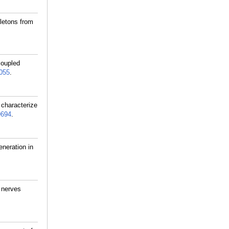
letons from
coupled
055
.
 characterize
9694
.
neration in
l nerves