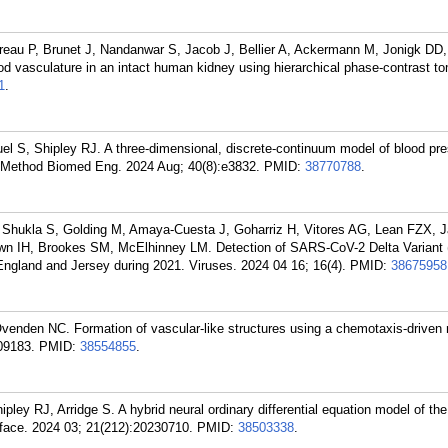
reau P, Brunet J, Nandanwar S, Jacob J, Bellier A, Ackermann M, Jonigk DD,
 vasculature in an intact human kidney using hierarchical phase-contrast t
1
.
S, Shipley RJ. A three-dimensional, discrete-continuum model of blood pre
 Method Biomed Eng. 2024 Aug; 40(8):e3832.
PMID:
38770788
.
 Shukla S, Golding M, Amaya-Cuesta J, Goharriz H, Vitores AG, Lean FZX, 
rown IH, Brookes SM, McElhinney LM. Detection of SARS-CoV-2 Delta Variant 
ngland and Jersey during 2021. Viruses. 2024 04 16; 16(4).
PMID:
38675958
 Ovenden NC. Formation of vascular-like structures using a chemotaxis-driven
09183.
PMID:
38554855
.
pley RJ, Arridge S. A hybrid neural ordinary differential equation model of the
rface. 2024 03; 21(212):20230710.
PMID:
38503338
.