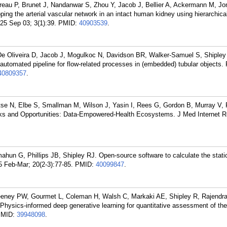
reau P, Brunet J, Nandanwar S, Zhou Y, Jacob J, Bellier A, Ackermann M, Jo
ng the arterial vascular network in an intact human kidney using hierarchica
25 Sep 03; 3(1):39.
PMID:
40903539
.
 Oliveira D, Jacob J, Mogulkoc N, Davidson BR, Walker-Samuel S, Shipley
utomated pipeline for flow-related processes in (embedded) tubular objects
40809357
.
itse N, Elbe S, Smallman M, Wilson J, Yasin I, Rees G, Gordon B, Murray V, 
sks and Opportunities: Data-Empowered-Health Ecosystems. J Med Internet R
mahun G, Phillips JB, Shipley RJ. Open-source software to calculate the static
 Feb-Mar; 20(2-3):77-85.
PMID:
40099847
.
eney PW, Gourmet L, Coleman H, Walsh C, Markaki AE, Shipley R, Rajendr
Physics-informed deep generative learning for quantitative assessment of the 
PMID:
39948098
.