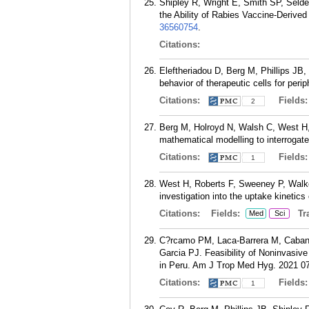
Shipley R, Wright E, Smith SP, Seld
the Ability of Rabies Vaccine-Derived
36560754
.
Citations:
Eleftheriadou D, Berg M, Phillips JB
behavior of therapeutic cells for per
Citations:
Fields
2
Berg M, Holroyd N, Walsh C, West H, 
mathematical modelling to interrogate
Citations:
Fields
1
West H, Roberts F, Sweeney P, Walk
investigation into the uptake kinetic
Citations:
Fields:
Tra
Med
Sci
C?rcamo PM, Laca-Barrera M, Cabanil
Garcia PJ. Feasibility of Noninvasiv
in Peru. Am J Trop Med Hyg. 2021 07
Citations:
Fields
1