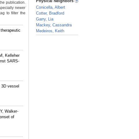
Physical Neighbors
the publication.
Conicella, Albert
specially newer
g to filter the
Cotter, Bradford
Garry, Lia
Mackey, Cassandra
 therapeutic
Medeiros, Keith
_
M, Kelleher
ainst SARS-
r 3D vessel
Y, Walker-
onset of