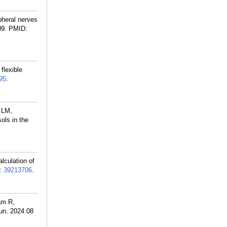
pheral nerves
09.
PMID:
flexible
95
.
 LM,
ols in the
lculation of
:
39213706
.
am R,
un. 2024 08