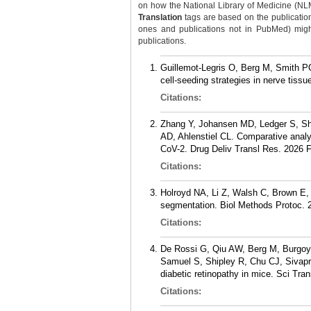
on how the National Library of Medicine (NLM) 
Translation
tags are based on the publicatio
ones and publications not in PubMed) might 
publications.
Guillemot-Legris O, Berg M, Smith PO,
cell-seeding strategies in nerve tiss
Citations:
Zhang Y, Johansen MD, Ledger S, Shi
AD, Ahlenstiel CL. Comparative analys
CoV-2. Drug Deliv Transl Res. 2026 
Citations:
Holroyd NA, Li Z, Walsh C, Brown E, 
segmentation. Biol Methods Protoc. 2
Citations:
De Rossi G, Qiu AW, Berg M, Burgoyn
Samuel S, Shipley R, Chu CJ, Sivapra
diabetic retinopathy in mice. Sci Tr
Citations: