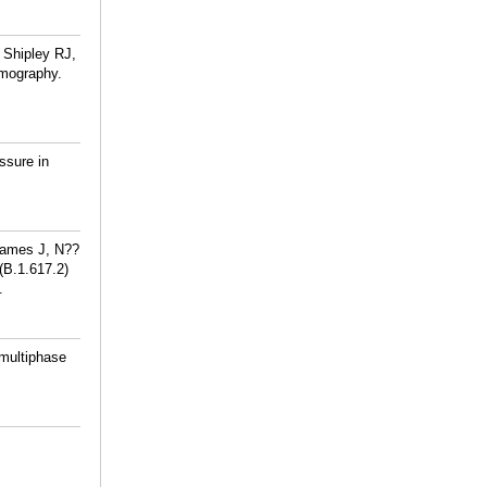
 Shipley RJ,
omography.
ssure in
James J, N??
(B.1.617.2)
.
 multiphase