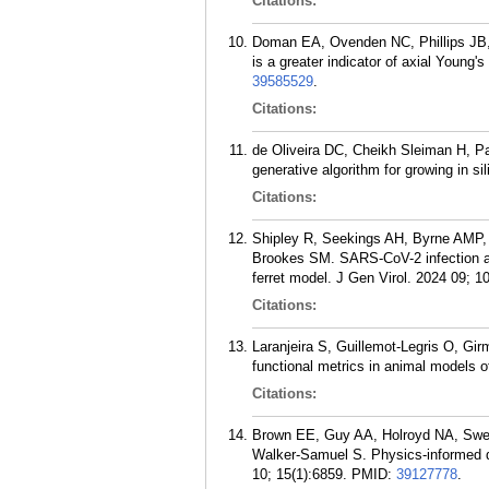
Citations:
Doman EA, Ovenden NC, Phillips JB, S
is a greater indicator of axial Youn
39585529
.
Citations:
de Oliveira DC, Cheikh Sleiman H, Pay
generative algorithm for growing in 
Citations:
Shipley R, Seekings AH, Byrne AMP,
Brookes SM. SARS-CoV-2 infection and 
ferret model. J Gen Virol. 2024 09; 10
Citations:
Laranjeira S, Guillemot-Legris O, Gir
functional metrics in animal models o
Citations:
Brown EE, Guy AA, Holroyd NA, Swe
Walker-Samuel S. Physics-informed d
10; 15(1):6859.
PMID:
39127778
.