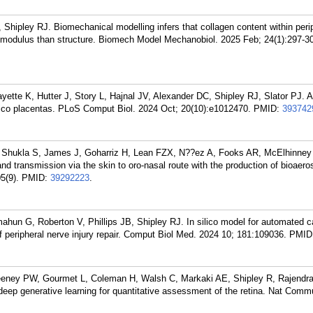
hipley RJ. Biomechanical modelling infers that collagen content within peri
g's modulus than structure. Biomech Model Mechanobiol. 2025 Feb; 24(1):297-3
ette K, Hutter J, Story L, Hajnal JV, Alexander DC, Shipley RJ, Slator PJ. A 
silico placentas. PLoS Comput Biol. 2024 Oct; 20(10):e1012470.
PMID:
393742
 Shukla S, James J, Goharriz H, Lean FZX, N??ez A, Fooks AR, McElhinney
transmission via the skin to oro-nasal route with the production of bioaeros
5(9).
PMID:
39292223
.
mahun G, Roberton V, Phillips JB, Shipley RJ. In silico model for automated ca
f peripheral nerve injury repair. Comput Biol Med. 2024 10; 181:109036.
PMID
eney PW, Gourmet L, Coleman H, Walsh C, Markaki AE, Shipley R, Rajendr
eep generative learning for quantitative assessment of the retina. Nat Comm