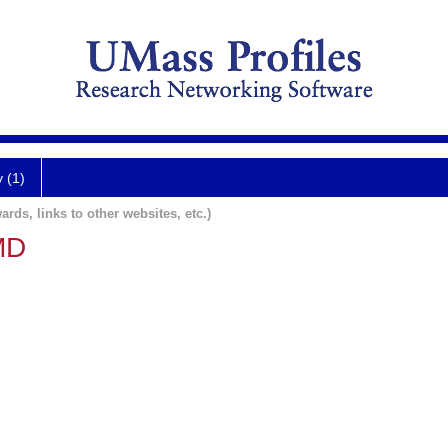
y (1)
ards, links to other websites, etc.)
MD