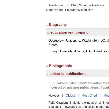
Institution
T.H. Chan School of Medicine
Department
Emergency Medicine
Biography
education and training
Georgetown University, Washington, DC, U
States
Emory University, Atlanta, GA, United Sta
Bibliographic
selected publications
Publications listed below are automati
incorrect or missing publications. Facu
Newest
|
Oldest
|
Most Cited
|
Mos
PMC Citations
indicate the number of times
citations in news articles and social media. (