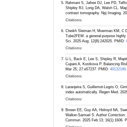
Rahmani S, Jafree DJ, Lee PD, Taffo
Shipley RJ, Long DA, Walsh CL. Mappi
contrast tomography. Npj Imaging. 20
Citations:
Cheikh Sleiman H, Moerman KM, C De
Tube2FEM: a general-purpose highly a
Sci. 2025 Aug; 12(8):242025.
PMID:
Citations:
Li L, Back E, Lee S, Shipley R, Map
Cupani A, Kostkova P. Balancing Ri
Mar 25; 27:e57237.
PMID:
40132190
.
Citations:
Laranjeira S, Guillemot-Legris O, Gir
index automatically. Regen Med. 2025
Citations:
Brown EE, Guy AA, Holroyd NA, Swe
Walker-Samuel S. Author Correction: 
Commun. 2025 Feb 13; 16(1):1606.