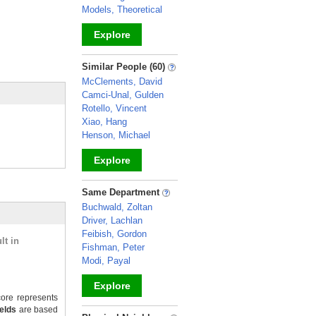
Models, Theoretical
Explore
_
Similar People (60)
McClements, David
Camci-Unal, Gulden
Rotello, Vincent
Xiao, Hang
Henson, Michael
Explore
_
Same Department
Buchwald, Zoltan
Driver, Lachlan
Feibish, Gordon
lt in
Fishman, Peter
Modi, Payal
Explore
ore represents
ields
are based
_