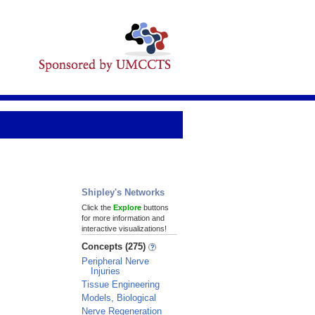
Shipley's Networks
Click the
Explore
buttons
for more information and
interactive visualizations!
Concepts (275)
Peripheral Nerve
Injuries
Tissue Engineering
Models, Biological
Nerve Regeneration