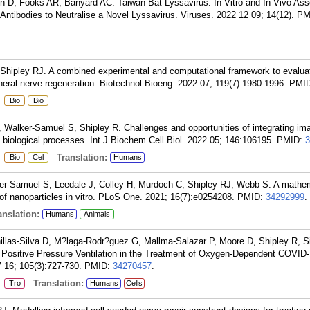
en D, Fooks AR, Banyard AC. Taiwan Bat Lyssavirus: In Vitro and In Vivo As
 Antibodies to Neutralise a Novel Lyssavirus. Viruses. 2022 12 09; 14(12).
PM
, Shipley RJ. A combined experimental and computational framework to evalua
ipheral nerve regeneration. Biotechnol Bioeng. 2022 07; 119(7):1980-1996.
PMI
:
Bio
Bio
Walker-Samuel S, Shipley R. Challenges and opportunities of integrating im
 biological processes. Int J Biochem Cell Biol. 2022 05; 146:106195.
PMID:
3
:
Translation:
Bio
Cel
Humans
er-Samuel S, Leedale J, Colley H, Murdoch C, Shipley RJ, Webb S. A mathem
s of nanoparticles in vitro. PLoS One. 2021; 16(7):e0254208.
PMID:
34292999
.
nslation:
Humans
Animals
las-Silva D, M?laga-Rodr?guez G, Mallma-Salazar P, Moore D, Shipley R, S
e Positive Pressure Ventilation in the Treatment of Oxygen-Dependent COVID-
 16; 105(3):727-730.
PMID:
34270457
.
:
Translation:
Tro
Humans
Cells