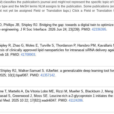
classifies the publication's journal and might not represent the specific topic of 
n type and the MeSH terms NLM assigns to the publication. Some publications (e
not yet be assigned Field or Translation tags.) Click a Field or Translation ta
 Phillips JB, Shipley RJ. Bridging the gap: towards a digital twin to optimize
ue engineering. J R Soc Interface. 2026 Jun 24; 23(239).
PMID:
42336395
.
pley R, Zhao G, Moles E, Turville S, Thordarson P, Hansbro PM, Kavallaris 
is of clinically approved lipid nanoparticles for intranasal siRNA delivery ag
Feb 18.
PMID:
41708903
.
Shipley RJ, Walker-Samuel S. tUbeNet: a generalizable deep learning tool fo
025; 10(1):bpaf087.
PMID:
41357142
.
e T, Martello A, Da Vitoria Lobo ME, Rizzi M, Mueller S, Blackburn J, Meng 
sad S, Greenwood J, Moss SE. Leucine-rich a-2-glycoprotein 1 initiates the 
ansl Med. 2025 10 22; 17(821):eadn6047.
PMID:
41124286
.