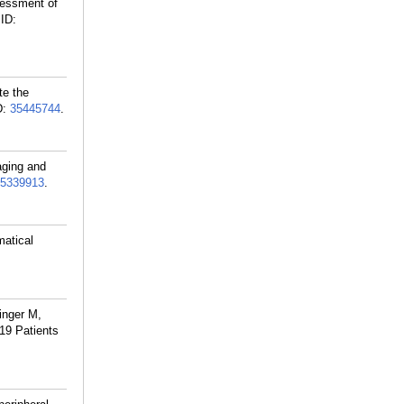
sessment of
ID:
te the
D:
35445744
.
aging and
5339913
.
atical
inger M,
19 Patients