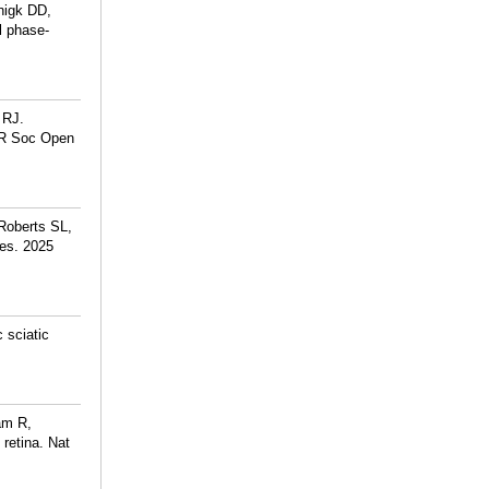
nigk DD,
l phase-
 RJ.
. R Soc Open
Roberts SL,
es. 2025
 sciatic
am R,
retina. Nat