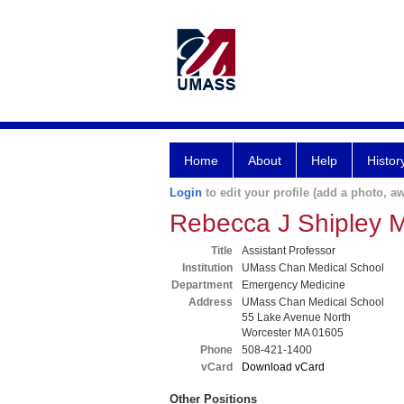
Home
About
Help
Histor
Login
to edit your profile (add a photo, aw
Rebecca J Shipley 
Title
Assistant Professor
Institution
UMass Chan Medical School
Department
Emergency Medicine
Address
UMass Chan Medical School
55 Lake Avenue North
Worcester MA 01605
Phone
508-421-1400
vCard
Download vCard
Other Positions