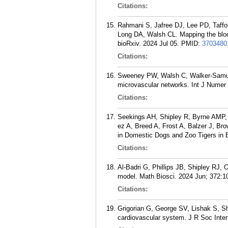
Citations:
Rahmani S, Jafree DJ, Lee PD, Taffo
Long DA, Walsh CL. Mapping the blood
bioRxiv. 2024 Jul 05.
PMID:
3703480
Citations:
Sweeney PW, Walsh C, Walker-Samuel 
microvascular networks. Int J Numer
Citations:
Seekings AH, Shipley R, Byrne AMP,
ez A, Breed A, Frost A, Balzer J, B
in Domestic Dogs and Zoo Tigers in E
Citations:
Al-Badri G, Phillips JB, Shipley RJ,
model. Math Biosci. 2024 Jun; 372:1
Citations:
Grigorian G, George SV, Lishak S, Shi
cardiovascular system. J R Soc Inte