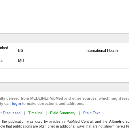
nited
BS
International Health
tes
MD
cally derived from MEDLINE/PubMed and other sources, which might resu
lty can
login
to make corrections and additions.
t Discussed
|
Timeline
|
Field Summary
|
Plain Text
 the publication was cited by articles in PubMed Central, and the
Altmetric
sc
Note that publications are often cited in additional ways that are not shown here.)
F