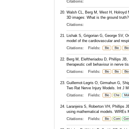
Citations:
Walsh CL, Berg M, West H, Holroyd N
3D images: What is the ground truth
Citations:
Lishak S, Grigorian G, George SV, Ov
model of the cardiovascular and resp
Citations:
Fields:
Bio
Bio
Bio
Berg M, Eleftheriadou D, Phillips JB,
therapeutic cell behaviour in nerve t
Citations:
Fields:
Bio
Bio
Bio
Guillemot-Legris O, Girmahun G, Ship
Two Rat Nerve Injury Models. Int J Mo
Citations:
Fields:
Bio
Che
Mol
Laranjeira S, Roberton VH, Phillips J
using mathematical models. WIREs M
Citations:
Fields:
Bio
Com
Ge