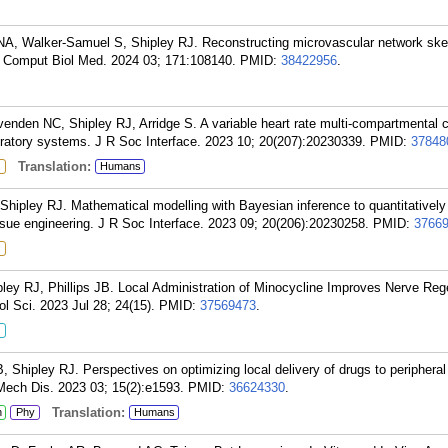
A, Walker-Samuel S, Shipley RJ. Reconstructing microvascular network ske
? Comput Biol Med. 2024 03; 171:108140.
PMID:
38422956
.
enden NC, Shipley RJ, Arridge S. A variable heart rate multi-compartmental 
iratory systems. J R Soc Interface. 2023 10; 20(207):20230339.
PMID:
37848
Translation:
Humans
 Shipley RJ. Mathematical modelling with Bayesian inference to quantitatively
issue engineering. J R Soc Interface. 2023 09; 20(206):20230258.
PMID:
3766
ley RJ, Phillips JB. Local Administration of Minocycline Improves Nerve Rege
l Sci. 2023 Jul 28; 24(15).
PMID:
37569473
.
B, Shipley RJ. Perspectives on optimizing local delivery of drugs to periphera
ech Dis. 2023 03; 15(2):e1593.
PMID:
36624330
.
Translation:
n
Phy
Humans