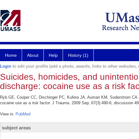
Home
About
Help
History (1)
Login
to edit your profile (add a photo, awards, links to other websites, e
Suicides, homicides, and unintentio
discharge: cocaine use as a risk fac
Ryb GE, Cooper CC, Dischinger PC, Kufera JA, Auman KM, Soderstrom CA. Sui
cocaine use as a risk factor. J Trauma. 2009 Sep; 67(3):490-6; discussion 49
View in:
PubMed
subject areas