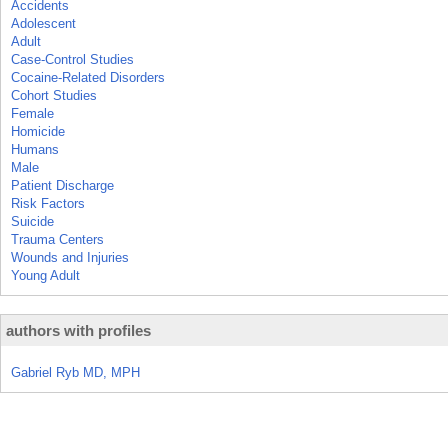
Accidents
Adolescent
Adult
Case-Control Studies
Cocaine-Related Disorders
Cohort Studies
Female
Homicide
Humans
Male
Patient Discharge
Risk Factors
Suicide
Trauma Centers
Wounds and Injuries
Young Adult
authors with profiles
Gabriel Ryb MD, MPH