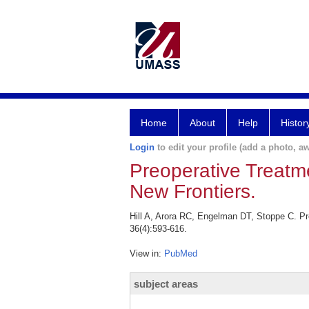
Home
About
Help
Histor
Login
to edit your profile (add a photo, aw
Preoperative Treatme
New Frontiers.
Hill A, Arora RC, Engelman DT, Stoppe C. Pre
36(4):593-616.
View in:
PubMed
subject areas