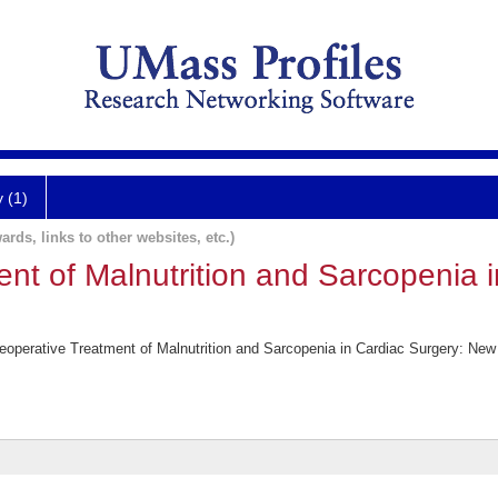
y (1)
ards, links to other websites, etc.)
nt of Malnutrition and Sarcopenia 
operative Treatment of Malnutrition and Sarcopenia in Cardiac Surgery: New F