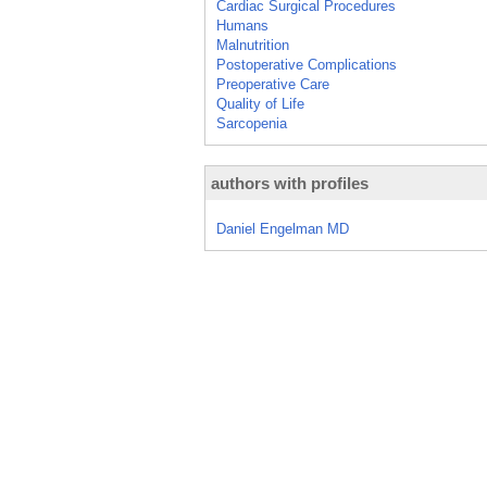
Cardiac Surgical Procedures
Humans
Malnutrition
Postoperative Complications
Preoperative Care
Quality of Life
Sarcopenia
authors with profiles
Daniel Engelman MD