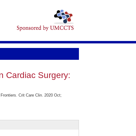
in Cardiac Surgery:
rontiers. Crit Care Clin. 2020 Oct;