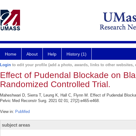
Home
About
Help
History (1)
Login
to edit your profile (add a photo, awards, links to other websites, e
Effect of Pudendal Blockade on Blad
Randomized Controlled Trial.
Maheshwari D, Sierra T, Leung K, Hall C, Flynn M. Effect of Pudendal Blocka
Pelvic Med Reconstr Surg. 2021 02 01; 27(2):e465-e468.
View in:
PubMed
subject areas