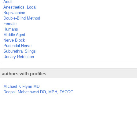
Adult
Anesthetics, Local
Bupivacaine
Double-Blind Method
Female
Humans
Middle Aged
Nerve Block
Pudendal Nerve
Suburethral Slings
Urinary Retention
authors with profiles
Michael K Flynn MD
Deepali Maheshwari DO, MPH, FACOG