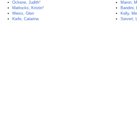
Ockene, Judith
*
Maron, M
Mattocks, Kristin
*
Bandini, 
Weiss, Glen
Kelly, M
Kiefe, Catarina
Sievert, 