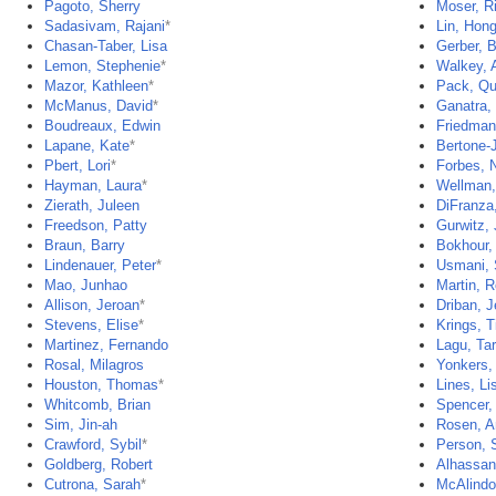
Pagoto, Sherry
Moser, R
Sadasivam, Rajani
*
Lin, Hon
Chasan-Taber, Lisa
Gerber, 
Lemon, Stephenie
*
Walkey, A
Mazor, Kathleen
*
Pack, Qu
McManus, David
*
Ganatra, 
Boudreaux, Edwin
Friedman
Lapane, Kate
*
Bertone-
Pbert, Lori
*
Forbes, N
Hayman, Laura
*
Wellman,
Zierath, Juleen
DiFranza
Freedson, Patty
Gurwitz, 
Braun, Barry
Bokhour,
Lindenauer, Peter
*
Usmani,
Mao, Junhao
Martin, 
Allison, Jeroan
*
Driban, J
Stevens, Elise
*
Krings, 
Martinez, Fernando
Lagu, Ta
Rosal, Milagros
Yonkers,
Houston, Thomas
*
Lines, Li
Whitcomb, Brian
Spencer,
Sim, Jin-ah
Rosen, 
Crawford, Sybil
*
Person, 
Goldberg, Robert
Alhassan
Cutrona, Sarah
*
McAlindo