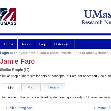
Home
About
Help
History (0)
Login
to edit your profile (add a photo, awards, links to other websites, e
Jamie Faro
Similar People (60)
Similar people share similar sets of concepts, but are not necessarily co-auth
Map
Details
List
The people in this list are ordered by decreasing similarity. (* These people a
Shin, Dong-Soo
Maron, B