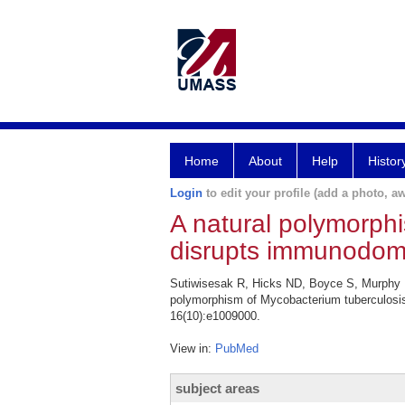
Home
About
Help
Histor
Login
to edit your profile (add a photo, aw
A natural polymorph
disrupts immunodomi
Sutiwisesak R, Hicks ND, Boyce S, Murphy 
polymorphism of Mycobacterium tuberculosis
16(10):e1009000.
View in:
PubMed
subject areas