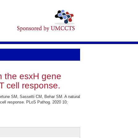
in the esxH gene
 cell response.
rtune SM, Sassetti CM, Behar SM. A natural
cell response. PLoS Pathog. 2020 10;