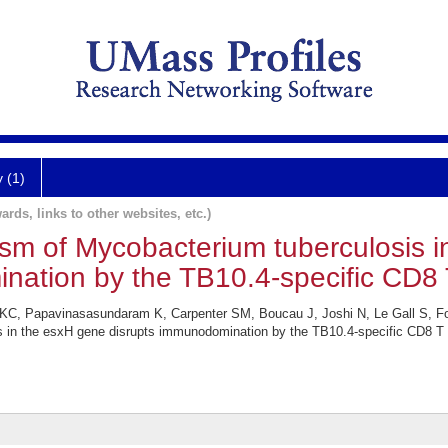
y (1)
ards, links to other websites, etc.)
ism of Mycobacterium tuberculosis 
nation by the TB10.4-specific CD8 T
KC, Papavinasasundaram K, Carpenter SM, Boucau J, Joshi N, Le Gall S, Fo
 in the esxH gene disrupts immunodomination by the TB10.4-specific CD8 T 