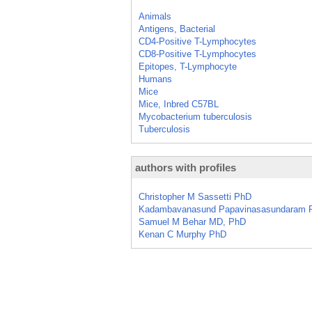
Animals
Antigens, Bacterial
CD4-Positive T-Lymphocytes
CD8-Positive T-Lymphocytes
Epitopes, T-Lymphocyte
Humans
Mice
Mice, Inbred C57BL
Mycobacterium tuberculosis
Tuberculosis
authors with profiles
Christopher M Sassetti PhD
Kadambavanasund Papavinasasundaram 
Samuel M Behar MD, PhD
Kenan C Murphy PhD