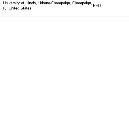
University of Illinois, Urbana-Champaign, Champaign,
PHD
IL, United States