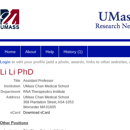
Home
About
Help
History (1)
Login
to edit your profile (add a photo, awards, links to other websites, e
Li Li PhD
Title
Assistant Professor
Institution
UMass Chan Medical School
Department
RNA Therapeutics Institute
Address
UMass Chan Medical School
368 Plantation Street, AS4-1053
Worcester MA 01605
vCard
Download vCard
Other Positions