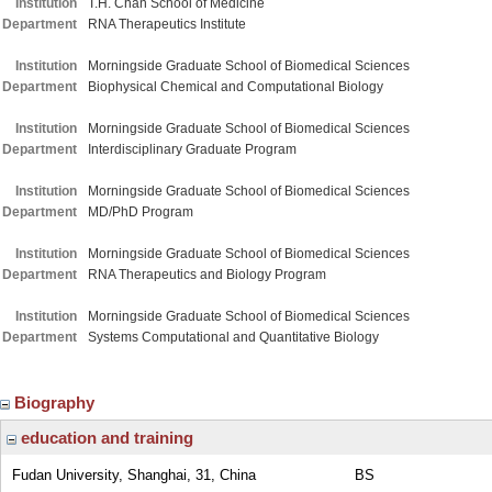
Institution
T.H. Chan School of Medicine
Department
RNA Therapeutics Institute
Institution
Morningside Graduate School of Biomedical Sciences
Department
Biophysical Chemical and Computational Biology
Institution
Morningside Graduate School of Biomedical Sciences
Department
Interdisciplinary Graduate Program
Institution
Morningside Graduate School of Biomedical Sciences
Department
MD/PhD Program
Institution
Morningside Graduate School of Biomedical Sciences
Department
RNA Therapeutics and Biology Program
Institution
Morningside Graduate School of Biomedical Sciences
Department
Systems Computational and Quantitative Biology
Biography
education and training
Fudan University, Shanghai, 31, China
BS