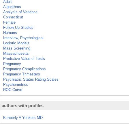
Adult
Algorithms
Analysis of Variance
Connecticut
Female
Follow-Up Studies
Humans
Interview, Psychological
Logistic Models
Mass Screening
Massachusetts
Predictive Value of Tests
Pregnancy
Pregnancy Complications
Pregnancy Trimesters
Psychiatric Status Rating Scales
Psychometrics
ROC Curve
authors with profiles
Kimberly A Yonkers MD