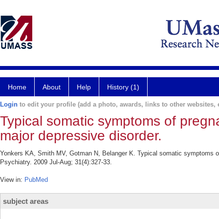
Home
About
Help
History (1)
Login
to edit your profile (add a photo, awards, links to other websites, e
Typical somatic symptoms of pregna
major depressive disorder.
Yonkers KA, Smith MV, Gotman N, Belanger K. Typical somatic symptoms of 
Psychiatry. 2009 Jul-Aug; 31(4):327-33.
View in:
PubMed
subject areas