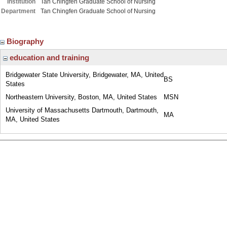
Institution
Tan Chingfen Graduate School of Nursing
Department
Tan Chingfen Graduate School of Nursing
Biography
education and training
Bridgewater State University, Bridgewater, MA, United
BS
States
Northeastern University, Boston, MA, United States
MSN
University of Massachusetts Dartmouth, Dartmouth,
MA
MA, United States