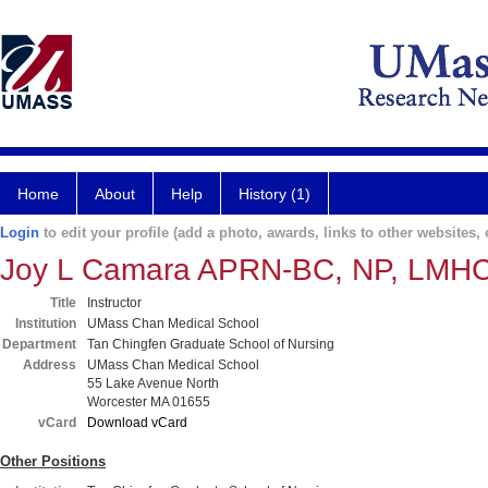
Home
About
Help
History (1)
Login
to edit your profile (add a photo, awards, links to other websites, e
Joy L Camara APRN-BC, NP, LMH
Title
Instructor
Institution
UMass Chan Medical School
Department
Tan Chingfen Graduate School of Nursing
Address
UMass Chan Medical School
55 Lake Avenue North
Worcester MA 01655
vCard
Download vCard
Other Positions