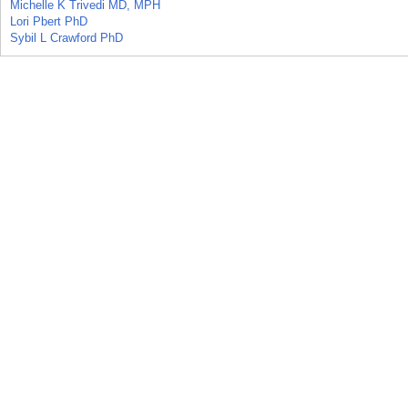
Michelle K Trivedi MD, MPH
Lori Pbert PhD
Sybil L Crawford PhD