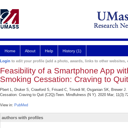
Home
About
Help
History (1)
Login
to edit your profile (add a photo, awards, links to other websites, e
Feasibility of a Smartphone App wit
Smoking Cessation: Craving to Qui
Pbert L, Druker S, Crawford S, Frisard C, Trivedi M, Osganian SK, Brewer J.
Cessation: Craving to Quit (C2Q)-Teen. Mindfulness (N Y). 2020 Mar; 11(3):7
View in:
PubMed
authors with profiles