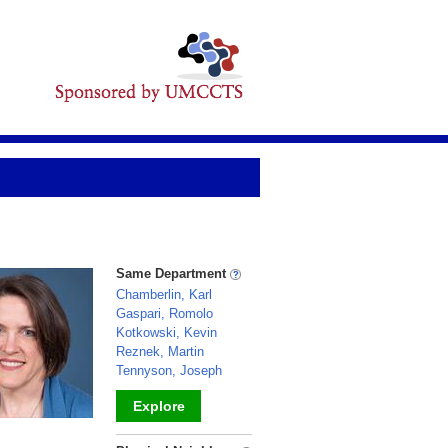
Same Department
Chamberlin, Karl
Gaspari, Romolo
Kotkowski, Kevin
Reznek, Martin
Tennyson, Joseph
Explore
_