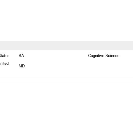
States
BA
Cognitive Science
nited
MD