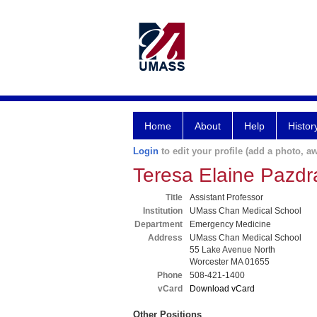
Home
About
Help
Histor
Login
to edit your profile (add a photo, aw
Teresa Elaine Pazd
Title
Assistant Professor
Institution
UMass Chan Medical School
Department
Emergency Medicine
Address
UMass Chan Medical School
55 Lake Avenue North
Worcester MA 01655
Phone
508-421-1400
vCard
Download vCard
Other Positions