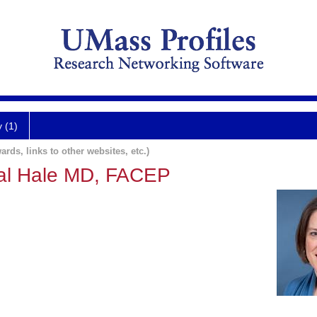
y (1)
ards, links to other websites, etc.)
ral Hale MD, FACEP