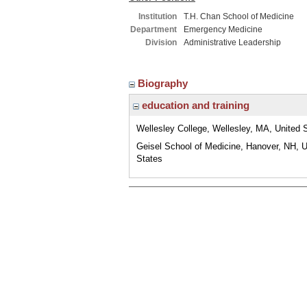
Institution
T.H. Chan School of Medicine
Department
Emergency Medicine
Division
Administrative Leadership
Biography
education and training
Wellesley College, Wellesley, MA, United 
Geisel School of Medicine, Hanover, NH, U
States