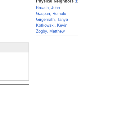
Physical Neighbors
Broach, John
Gaspari, Romolo
Girgenrath, Tanya
Kotkowski, Kevin
Zogby, Matthew
_