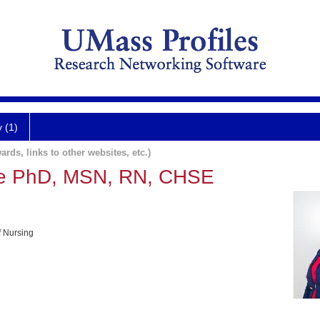
y (1)
ards, links to other websites, etc.)
e PhD, MSN, RN, CHSE
f Nursing