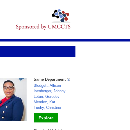
Same Department
Blodgett, Allison
Isenberger, Johnny
Lotun, Gurudev
Mendez, Kat
Tuohy, Christine
Explore
_