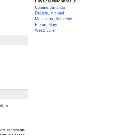
Physical Neighbors
Cornine, Amanda
DeLisle, Michael
Marcinkus, Katherine
Piorun, Mary
West, Julie
_
lt in
ore represents