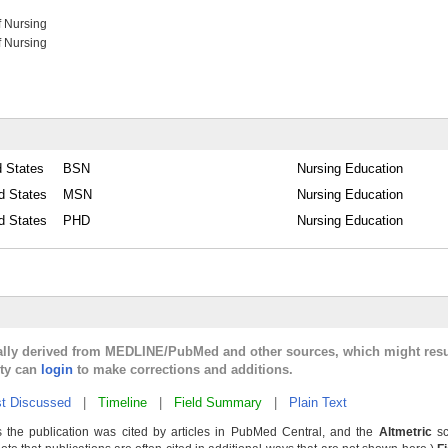
f Nursing
f Nursing
d States
BSN
Nursing Education
d States
MSN
Nursing Education
d States
PHD
Nursing Education
cally derived from MEDLINE/PubMed and other sources, which might resu
lty can
login
to make corrections and additions.
t Discussed
|
Timeline
|
Field Summary
|
Plain Text
 the publication was cited by articles in PubMed Central, and the
Altmetric
sc