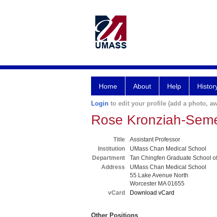
Home
About
Help
Histor
Login
to edit your profile (add a photo, aw
Rose Kronziah-Sem
Title
Assistant Professor
Institution
UMass Chan Medical School
Department
Tan Chingfen Graduate School o
Address
UMass Chan Medical School
55 Lake Avenue North
Worcester MA 01655
vCard
Download vCard
Other Positions