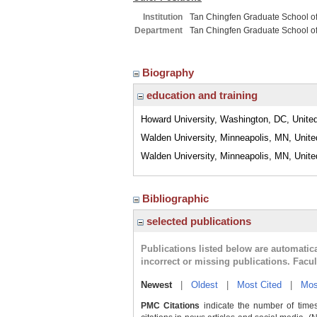
Institution
Tan Chingfen Graduate School o
Department
Tan Chingfen Graduate School o
Biography
education and training
Howard University, Washington, DC, Unite
Walden University, Minneapolis, MN, Unite
Walden University, Minneapolis, MN, Unite
Bibliographic
selected publications
Publications listed below are automati
incorrect or missing publications. Facu
Newest
|
Oldest
|
Most Cited
|
Mos
PMC Citations
indicate the number of times