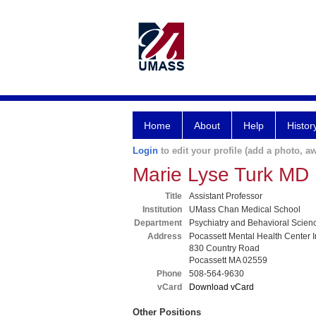
Home
About
Help
Histor
Login
to edit your profile (add a photo, aw
Marie Lyse Turk MD
Title
Assistant Professor
Institution
UMass Chan Medical School
Department
Psychiatry and Behavioral Scien
Address
Pocassett Mental Health Center I
830 Country Road
Pocassett MA 02559
Phone
508-564-9630
vCard
Download vCard
Other Positions