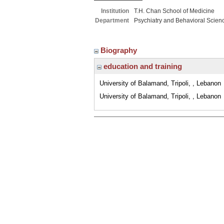
Institution
T.H. Chan School of Medicine
Department
Psychiatry and Behavioral Scien
Biography
education and training
University of Balamand, Tripoli, , Lebanon
University of Balamand, Tripoli, , Lebanon