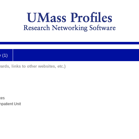
y (1)
ards, links to other websites, etc.)
ces
npatient Unit