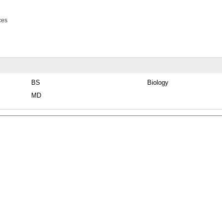
ces
BS
Biology
MD