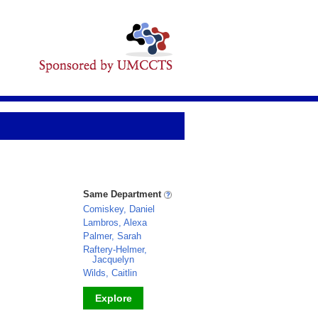
Same Department
Comiskey, Daniel
Lambros, Alexa
Palmer, Sarah
Raftery-Helmer,
Jacquelyn
Wilds, Caitlin
Explore