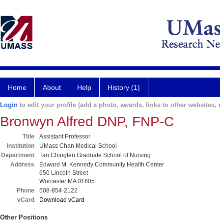
Home
About
Help
History (1)
Login
to edit your profile (add a photo, awards, links to other websites, e
Bronwyn Alfred DNP, FNP-C
Title
Assistant Professor
Institution
UMass Chan Medical School
Department
Tan Chingfen Graduate School of Nursing
Address
Edward M. Kennedy Community Health Center
650 Lincoln Street
Worcester MA 01605
Phone
508-854-2122
vCard
Download vCard
Other Positions