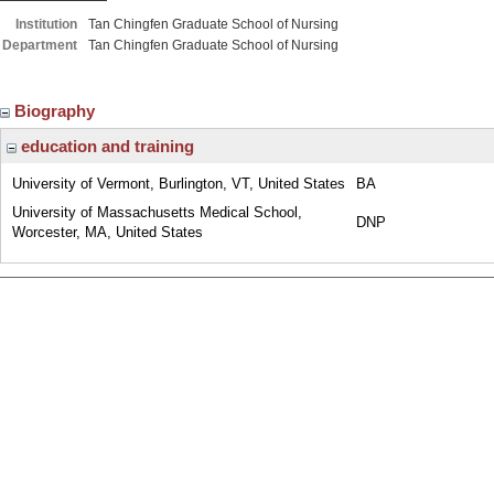
Institution
Tan Chingfen Graduate School of Nursing
Department
Tan Chingfen Graduate School of Nursing
Biography
education and training
University of Vermont, Burlington, VT, United States
BA
University of Massachusetts Medical School,
DNP
Worcester, MA, United States