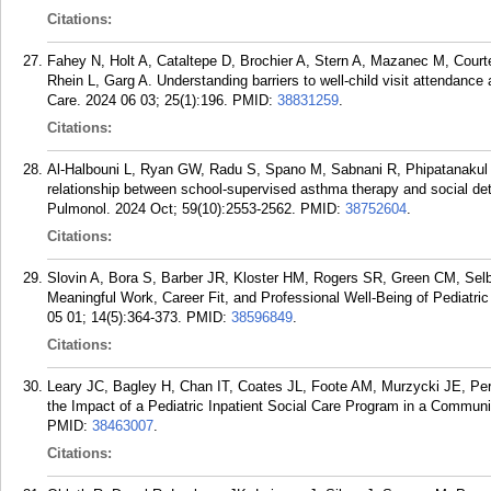
Citations:
Fahey N, Holt A, Cataltepe D, Brochier A, Stern A, Mazanec M, Court
Rhein L, Garg A. Understanding barriers to well-child visit attendanc
Care. 2024 06 03; 25(1):196.
PMID:
38831259
.
Citations:
Al-Halbouni L, Ryan GW, Radu S, Spano M, Sabnani R, Phipatanakul W
relationship between school-supervised asthma therapy and social dete
Pulmonol. 2024 Oct; 59(10):2553-2562.
PMID:
38752604
.
Citations:
Slovin A, Bora S, Barber JR, Kloster HM, Rogers SR, Green CM, Sel
Meaningful Work, Career Fit, and Professional Well-Being of Pediatri
05 01; 14(5):364-373.
PMID:
38596849
.
Citations:
Leary JC, Bagley H, Chan IT, Coates JL, Foote AM, Murzycki JE, Per
the Impact of a Pediatric Inpatient Social Care Program in a Communi
PMID:
38463007
.
Citations: