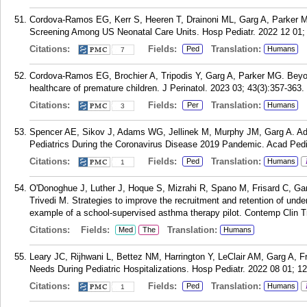
Cordova-Ramos EG, Kerr S, Heeren T, Drainoni ML, Garg A, Parker MG
Screening Among US Neonatal Care Units. Hosp Pediatr. 2022 12 01;
Citations:
Fields:
Translation:
Ped
Humans
7
Cordova-Ramos EG, Brochier A, Tripodis Y, Garg A, Parker MG. Beyon
healthcare of premature children. J Perinatol. 2023 03; 43(3):357-363.
Citations:
Fields:
Translation:
Per
Humans
3
Spencer AE, Sikov J, Adams WG, Jellinek M, Murphy JM, Garg A. Add
Pediatrics During the Coronavirus Disease 2019 Pandemic. Acad Pedia
Citations:
Fields:
Translation:
Ped
Humans
1
O'Donoghue J, Luther J, Hoque S, Mizrahi R, Spano M, Frisard C, Ga
Trivedi M. Strategies to improve the recruitment and retention of unders
example of a school-supervised asthma therapy pilot. Contemp Clin T
Citations:
Fields:
Translation:
Med
The
Humans
Leary JC, Rijhwani L, Bettez NM, Harrington Y, LeClair AM, Garg A, 
Needs During Pediatric Hospitalizations. Hosp Pediatr. 2022 08 01; 12
Citations:
Fields:
Translation:
Ped
Humans
1