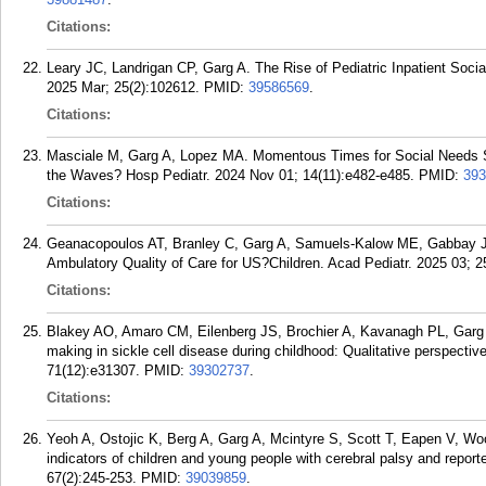
Citations:
Leary JC, Landrigan CP, Garg A. The Rise of Pediatric Inpatient Soci
2025 Mar; 25(2):102612.
PMID:
39586569
.
Citations:
Masciale M, Garg A, Lopez MA. Momentous Times for Social Needs Sc
the Waves? Hosp Pediatr. 2024 Nov 01; 14(11):e482-e485.
PMID:
393
Citations:
Geanacopoulos AT, Branley C, Garg A, Samuels-Kalow ME, Gabbay J
Ambulatory Quality of Care for US?Children. Acad Pediatr. 2025 03; 2
Citations:
Blakey AO, Amaro CM, Eilenberg JS, Brochier A, Kavanagh PL, Garg A
making in sickle cell disease during childhood: Qualitative perspecti
71(12):e31307.
PMID:
39302737
.
Citations:
Yeoh A, Ostojic K, Berg A, Garg A, Mcintyre S, Scott T, Eapen V, Wo
indicators of children and young people with cerebral palsy and repo
67(2):245-253.
PMID:
39039859
.