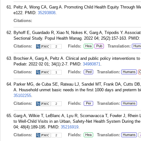
Peltz A, Wong CA, Garg A. Promoting Child Health Equity Through Med
e122.
PMID:
35293808
.
Citations:
Byhoff E, Guardado R, Xiao N, Nokes K, Garg A, Tripodis Y. Associat
Sectional Study. Popul Health Manag. 2022 04; 25(2):157-163.
PMID
Citations:
Fields:
Translation:
Hea
Pub
Hum
2
Brochier A, Garg A, Peltz A. Clinical and public policy interventions 
Pediatr. 2022 02 01; 34(1):2-7.
PMID:
34980871
.
Citations:
Fields:
Translation:
Ped
Humans
C
1
Parker MG, de Cuba SE, Rateau LJ, Sandel MT, Frank DA, Cutts DB
A. Household unmet basic needs in the first 1000 days and preterm bir
35102255
.
Citations:
Fields:
Translation:
Per
Humans
2
Garg A, Wilkie T, LeBlanc A, Lyu R, Scornavacca T, Fowler J, Rhein L,
to Well-Child Visits in an Urban, Safety-Net Health System During 
04; 48(4):189-195.
PMID:
35216919
.
Citations:
Fields:
Translation:
Hea
Humans
2