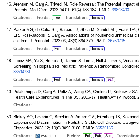
Arenson M, Garg A, Trivedi M. Role Reversal: The Potential Impact of
Parents. Med Care. 2023 04 01; 61(4):183-184.
PMID:
36893403
.
Citations:
Fields:
Translation:
Hea
Humans
Parker MG, de Cuba SE, Rateau LJ, Shea M, Sandel MT, Frank DA, 
ER, Rose-Jacobs R, Garg A. Associations of household unmet basic 
children. J Perinatol. 2023 03; 43(3):364-370.
PMID:
36750715
.
Citations:
Fields:
Translation:
Per
Humans
Lopez MA, Yu X, Hetrick R, Raman S, Lee J, Hall J, Tran K, Vonasek
Screening in Hospitalized Pediatric Patients: A Randomized Controlled
36594231
.
Citations:
Fields:
Translation:
Ped
Humans
PH
Palakshappa D, Garg A, Peltz A, Wong CA, Cholera R, Berkowitz SA.
Health Care Expenditures In The US, 2016-17. Health Aff (Millwood). 
Citations:
Blakey AO, Lavarin C, Brochier A, Amaro CM, Eilenberg JS, Kavanagh
Experienced Discrimination in Pediatric Sickle Cell Disease: Caregive
Disparities. 2023 12; 10(6):3095-3106.
PMID:
36536165
.
Citations:
Fields:
Translation
Epi
Pub
Soc
1