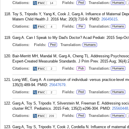
Citations:
Fields:
Translation:
Ped
Humans
14
Toy S, Tripodis Y, Yang K, Cook J, Garg A. Influence of Maternal Dep
Matern Child Health J. 2016 Mar; 20(3):710-9.
PMID:
26645615
.
Citations:
Fields:
Translation:
Per
Humans
4
Garg A. Can I Speak to My Dad's Doctor? Acad Pediatr. 2015 Sep-Oct
Citations:
Fields:
Translation:
Ped
Humans
Bair-Merritt MH, Mandal M, Garg A, Cheng TL. Addressing Psychosoci
Expert-Created Measurable Standards. J Prim Prev. 2015 Aug; 36(4):
Citations:
Fields:
Translation:
Pub
Humans
2
Long WE, Garg A. A comparison of individual- versus practice-level 
135(3):489-94.
PMID:
25647679
.
Citations:
Fields:
Translation:
Ped
Humans
2
Garg A, Toy S, Tripodis Y, Silverstein M, Freeman E. Addressing social
cluster RCT. Pediatrics. 2015 Feb; 135(2):e296-304.
PMID:
25560448
Citations:
Fields:
Translation:
Ped
Humans
209
Garg A, Toy S, Tripodis Y, Cook J, Cordella N. Influence of maternal 