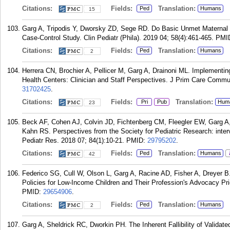
Citations:
Fields:
Translation:
Ped
Humans
15
Garg A, Tripodis Y, Dworsky ZD, Sege RD. Do Basic Unmet Maternal 
Case-Control Study. Clin Pediatr (Phila). 2019 04; 58(4):461-465.
PMI
Citations:
Fields:
Translation:
Ped
Humans
2
Herrera CN, Brochier A, Pellicer M, Garg A, Drainoni ML. Implementi
Health Centers: Clinician and Staff Perspectives. J Prim Care Comm
31702425
.
Citations:
Fields:
Translation:
Pri
Pub
Hum
23
Beck AF, Cohen AJ, Colvin JD, Fichtenberg CM, Fleegler EW, Garg A
Kahn RS. Perspectives from the Society for Pediatric Research: interve
Pediatr Res. 2018 07; 84(1):10-21.
PMID:
29795202
.
Citations:
Fields:
Translation:
Ped
Humans
42
Federico SG, Cull W, Olson L, Garg A, Racine AD, Fisher A, Dreyer B.
Policies for Low-Income Children and Their Profession's Advocacy Prio
PMID:
29654906
.
Citations:
Fields:
Translation:
Ped
Humans
2
Garg A, Sheldrick RC, Dworkin PH. The Inherent Fallibility of Validat