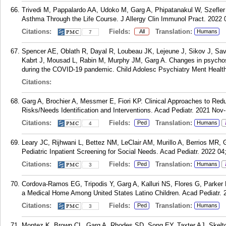
Trivedi M, Pappalardo AA, Udoko M, Garg A, Phipatanakul W, Szefler
Asthma Through the Life Course. J Allergy Clin Immunol Pract. 2022 0
Citations:
Fields:
Translation:
All
Humans
7
Spencer AE, Oblath R, Dayal R, Loubeau JK, Lejeune J, Sikov J, Sava
Kabrt J, Mousad L, Rabin M, Murphy JM, Garg A. Changes in psychoso
during the COVID-19 pandemic. Child Adolesc Psychiatry Ment Health
Citations:
Garg A, Brochier A, Messmer E, Fiori KP. Clinical Approaches to Redu
Risks/Needs Identification and Interventions. Acad Pediatr. 2021 No
Citations:
Fields:
Translation:
Ped
Humans
4
Leary JC, Rijhwani L, Bettez NM, LeClair AM, Murillo A, Berrios MR, 
Pediatric Inpatient Screening for Social Needs. Acad Pediatr. 2022 04
Citations:
Fields:
Translation:
Ped
Humans
3
Cordova-Ramos EG, Tripodis Y, Garg A, Kalluri NS, Flores G, Parker M
a Medical Home Among United States Latino Children. Acad Pediatr. 2
Citations:
Fields:
Translation:
Ped
Humans
3
Montez K, Brown CL, Garg A, Rhodes SD, Song EY, Taxter AJ, Skelton