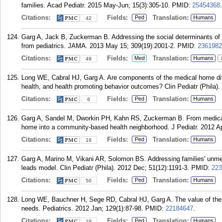
families. Acad Pediatr. 2015 May-Jun; 15(3):305-10.
PMID:
25454368
.
Citations:
Fields:
Translation:
Ped
Humans
42
Garg A, Jack B, Zuckerman B. Addressing the social determinants of 
from pediatrics. JAMA. 2013 May 15; 309(19):2001-2.
PMID:
2361982
Citations:
Fields:
Translation:
Med
Humans
49
Long WE, Cabral HJ, Garg A. Are components of the medical home differ
health, and health promoting behavior outcomes? Clin Pediatr (Phila)
Citations:
Fields:
Translation:
Ped
Humans
6
Garg A, Sandel M, Dworkin PH, Kahn RS, Zuckerman B. From medical 
home into a community-based health neighborhood. J Pediatr. 2012 Ap
Citations:
Fields:
Translation:
Ped
Humans
16
Garg A, Marino M, Vikani AR, Solomon BS. Addressing families' unmet 
leads model. Clin Pediatr (Phila). 2012 Dec; 51(12):1191-3.
PMID:
223
Citations:
Fields:
Translation:
Ped
Humans
50
Long WE, Bauchner H, Sege RD, Cabral HJ, Garg A. The value of the m
needs. Pediatrics. 2012 Jan; 129(1):87-98.
PMID:
22184647
.
Citations:
Fields:
Translation:
Ped
Humans
19