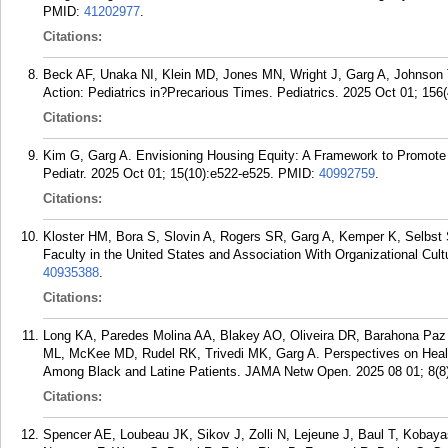
PMID:
41202977
.
Citations:
Beck AF, Unaka NI, Klein MD, Jones MN, Wright J, Garg A, Johnson 
Action: Pediatrics in?Precarious Times. Pediatrics. 2025 Oct 01; 156(
Citations:
Kim G, Garg A. Envisioning Housing Equity: A Framework to Promote
Pediatr. 2025 Oct 01; 15(10):e522-e525.
PMID:
40992759
.
Citations:
Kloster HM, Bora S, Slovin A, Rogers SR, Garg A, Kemper K, Selbst
Faculty in the United States and Association With Organizational Cult
40935388
.
Citations:
Long KA, Paredes Molina AA, Blakey AO, Oliveira DR, Barahona Paz
ML, McKee MD, Rudel RK, Trivedi MK, Garg A. Perspectives on Healt
Among Black and Latine Patients. JAMA Netw Open. 2025 08 01; 8(8
Citations:
Spencer AE, Loubeau JK, Sikov J, Zolli N, Lejeune J, Baul T, Kobaya