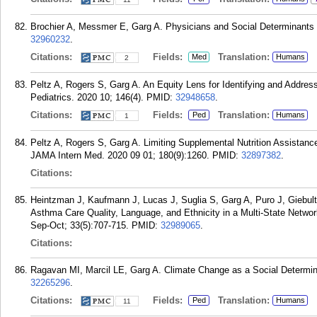
Brochier A, Messmer E, Garg A. Physicians and Social Determinants 
32960232
.
Citations:
Fields:
Translation:
Med
Humans
2
Peltz A, Rogers S, Garg A. An Equity Lens for Identifying and Addres
Pediatrics. 2020 10; 146(4).
PMID:
32948658
.
Citations:
Fields:
Translation:
Ped
Humans
1
Peltz A, Rogers S, Garg A. Limiting Supplemental Nutrition Assistanc
JAMA Intern Med. 2020 09 01; 180(9):1260.
PMID:
32897382
.
Citations:
Heintzman J, Kaufmann J, Lucas J, Suglia S, Garg A, Puro J, Giebul
Asthma Care Quality, Language, and Ethnicity in a Multi-State Netw
Sep-Oct; 33(5):707-715.
PMID:
32989065
.
Citations:
Ragavan MI, Marcil LE, Garg A. Climate Change as a Social Determinan
32265296
.
Citations:
Fields:
Translation:
Ped
Humans
11