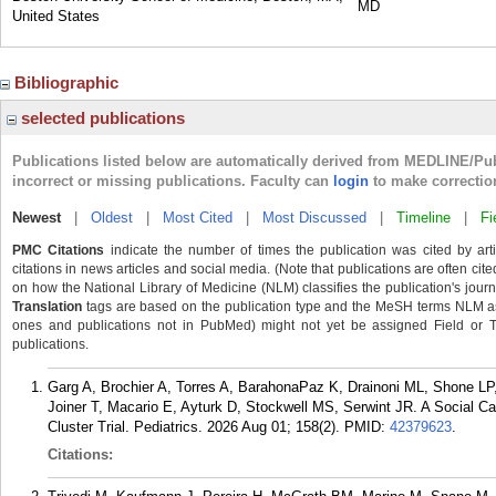
MD
United States
Bibliographic
selected publications
Publications listed below are automatically derived from MEDLINE/Pu
incorrect or missing publications. Faculty can
login
to make correctio
Newest
|
Oldest
|
Most Cited
|
Most Discussed
|
Timeline
|
Fi
PMC Citations
indicate the number of times the publication was cited by ar
citations in news articles and social media. (Note that publications are often cit
on how the National Library of Medicine (NLM) classifies the publication's journa
Translation
tags are based on the publication type and the MeSH terms NLM ass
ones and publications not in PubMed) might not yet be assigned Field or Tran
publications.
Garg A, Brochier A, Torres A, BarahonaPaz K, Drainoni ML, Shone LP, F
Joiner T, Macario E, Ayturk D, Stockwell MS, Serwint JR. A Social Ca
Cluster Trial. Pediatrics. 2026 Aug 01; 158(2).
PMID:
42379623
.
Citations: