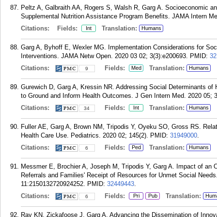
Peltz A, Galbraith AA, Rogers S, Walsh R, Garg A. Socioeconomic and 
Supplemental Nutrition Assistance Program Benefits. JAMA Intern Me
Citations:
Fields:
Translation:
Int
Humans
Garg A, Byhoff E, Wexler MG. Implementation Considerations for Soci
Interventions. JAMA Netw Open. 2020 03 02; 3(3):e200693.
PMID:
32
Citations:
Fields:
Translation:
Med
Humans
9
Gurewich D, Garg A, Kressin NR. Addressing Social Determinants of 
to Ground and Inform Health Outcomes. J Gen Intern Med. 2020 05; 3
Citations:
Fields:
Translation:
Int
Humans
34
Fuller AE, Garg A, Brown NM, Tripodis Y, Oyeku SO, Gross RS. Relat
Health Care Use. Pediatrics. 2020 02; 145(2).
PMID:
31949000
.
Citations:
Fields:
Translation:
Ped
Humans
6
Messmer E, Brochier A, Joseph M, Tripodis Y, Garg A. Impact of an O
Referrals and Families' Receipt of Resources for Unmet Social Need
11:2150132720924252.
PMID:
32449443
.
Citations:
Fields:
Translation:
Pri
Pub
Hum
6
Ray KN, Zickafoose J, Garg A. Advancing the Dissemination of Innovat