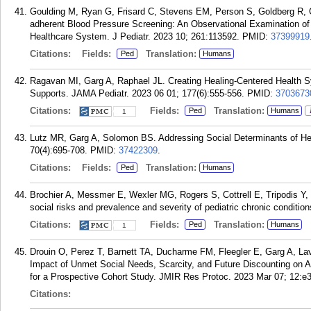
Goulding M, Ryan G, Frisard C, Stevens EM, Person S, Goldberg R, Ga
adherent Blood Pressure Screening: An Observational Examination of
Healthcare System. J Pediatr. 2023 10; 261:113592.
PMID:
37399919
Citations:
Fields:
Translation:
Ped
Humans
Ragavan MI, Garg A, Raphael JL. Creating Healing-Centered Health 
Supports. JAMA Pediatr. 2023 06 01; 177(6):555-556.
PMID:
3703673
Citations:
Fields:
Translation:
Ped
Humans
1
Lutz MR, Garg A, Solomon BS. Addressing Social Determinants of Heal
70(4):695-708.
PMID:
37422309
.
Citations:
Fields:
Translation:
Ped
Humans
Brochier A, Messmer E, Wexler MG, Rogers S, Cottrell E, Tripodis Y, 
social risks and prevalence and severity of pediatric chronic conditio
Citations:
Fields:
Translation:
Ped
Humans
1
Drouin O, Perez T, Barnett TA, Ducharme FM, Fleegler E, Garg A, Lav
Impact of Unmet Social Needs, Scarcity, and Future Discounting on A
for a Prospective Cohort Study. JMIR Res Protoc. 2023 Mar 07; 12:e
Citations: