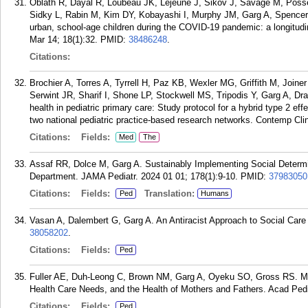
Oblath R, Dayal R, Loubeau JK, Lejeune J, Sikov J, Savage M, Posse C
Sidky L, Rabin M, Kim DY, Kobayashi I, Murphy JM, Garg A, Spencer 
urban, school-age children during the COVID-19 pandemic: a longitudi
Mar 14; 18(1):32.
PMID:
38486248
.
Citations:
Brochier A, Torres A, Tyrrell H, Paz KB, Wexler MG, Griffith M, Join
Serwint JR, Sharif I, Shone LP, Stockwell MS, Tripodis Y, Garg A, Dr
health in pediatric primary care: Study protocol for a hybrid type 2 ef
two national pediatric practice-based research networks. Contemp Cli
Citations:
Fields:
Med
The
Assaf RR, Dolce M, Garg A. Sustainably Implementing Social Determin
Department. JAMA Pediatr. 2024 01 01; 178(1):9-10.
PMID:
37983050
Citations:
Fields:
Translation:
Ped
Humans
Vasan A, Dalembert G, Garg A. An Antiracist Approach to Social Care I
38058202
.
Citations:
Fields:
Ped
Fuller AE, Duh-Leong C, Brown NM, Garg A, Oyeku SO, Gross RS. Mate
Health Care Needs, and the Health of Mothers and Fathers. Acad Pedi
Citations:
Fields:
Ped