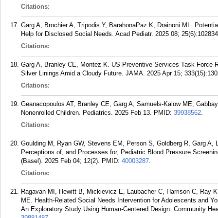
Citations:
Garg A, Brochier A, Tripodis Y, BarahonaPaz K, Drainoni ML. Potenti
Help for Disclosed Social Needs. Acad Pediatr. 2025 08; 25(6):102834
Citations:
Garg A, Branley CE, Montez K. US Preventive Services Task Force R
Silver Linings Amid a Cloudy Future. JAMA. 2025 Apr 15; 333(15):130
Citations:
Geanacopoulos AT, Branley CE, Garg A, Samuels-Kalow ME, Gabbay J
Nonenrolled Children. Pediatrics. 2025 Feb 13.
PMID:
39938562
.
Citations:
Goulding M, Ryan GW, Stevens EM, Person S, Goldberg R, Garg A, L
Perceptions of, and Processes for, Pediatric Blood Pressure Screeni
(Basel). 2025 Feb 04; 12(2).
PMID:
40003287
.
Citations:
Ragavan MI, Hewitt B, Mickievicz E, Laubacher C, Harrison C, Ray K
ME. Health-Related Social Needs Intervention for Adolescents and Yo
An Exploratory Study Using Human-Centered Design. Community Healt
39881487
.