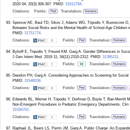
2020 04; 20(3):306-307.
PMID:
31812784
.
Citations:
Fields:
Translation:
Ped
Humans
Spencer AE, Baul TD, Sikov J, Adams WG, Tripodis Y, Buonocore O, J
Between Social Risks and the Mental Health of School-Age Children i
PMID:
31751774
.
Citations:
Fields:
Translation:
Ped
Humans
5
Byhoff E, Tripodis Y, Freund KM, Garg A. Gender Differences in Socia
J Gen Intern Med. 2019 11; 34(11):2310-2312.
PMID:
31385211
.
Citations:
Fields:
Translation:
Int
Humans
7
Dworkin PH, Garg A. Considering Approaches to Screening for Social D
PMID:
31548336
.
Citations:
Fields:
Translation:
Ped
Humans
3
Edwards BL, Werner H, Tripodis Y, Dorfman D, Boyle T, Bair-Merritt M,
Non-Emergent Procedures in Pediatric Emergency Departments. Clin P
31556702
.
Citations:
Fields:
Translation:
Ped
Humans
1
Raphael JL, Beers LS, Perrin JM, Garg A. Public Charge: An Expandin