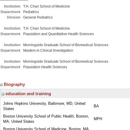
Institution
T.H. Chan School of Medicine
Department
Pediatrics
Division
General Pediatrics
Institution
T.H. Chan School of Medicine
Department
Population and Quantitative Health Sciences
Institution
Morningside Graduate School of Biomedical Sciences
Department
Masters in Clinical Investigation
Institution
Morningside Graduate School of Biomedical Sciences
Department
Population Health Sciences
Biography
education and training
Johns Hopkins University, Baltimore, MD, United
BA
States
Boston University School of Public Health, Boston,
MPH
MA, United States
Boston University School of Medicine, Boston, MA,