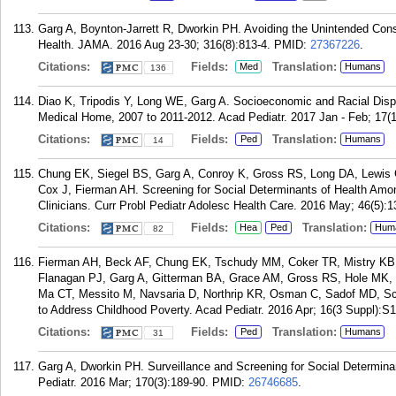
Garg A, Boynton-Jarrett R, Dworkin PH. Avoiding the Unintended Con
Health. JAMA. 2016 Aug 23-30; 316(8):813-4.
PMID:
27367226
.
Citations:
Fields:
Translation:
Med
Humans
136
Diao K, Tripodis Y, Long WE, Garg A. Socioeconomic and Racial Dispa
Medical Home, 2007 to 2011-2012. Acad Pediatr. 2017 Jan - Feb; 17(1
Citations:
Fields:
Translation:
Ped
Humans
14
Chung EK, Siegel BS, Garg A, Conroy K, Gross RS, Long DA, Lewis
Cox J, Fierman AH. Screening for Social Determinants of Health Among
Clinicians. Curr Probl Pediatr Adolesc Health Care. 2016 May; 46(5):1
Citations:
Fields:
Translation:
Hea
Ped
Hum
82
Fierman AH, Beck AF, Chung EK, Tschudy MM, Coker TR, Mistry KB, 
Flanagan PJ, Garg A, Gitterman BA, Grace AM, Gross RS, Hole MK, K
Ma CT, Messito M, Navsaria D, Northrip KR, Osman C, Sadof MD, Sc
to Address Childhood Poverty. Acad Pediatr. 2016 Apr; 16(3 Suppl):S
Citations:
Fields:
Translation:
Ped
Humans
31
Garg A, Dworkin PH. Surveillance and Screening for Social Determi
Pediatr. 2016 Mar; 170(3):189-90.
PMID:
26746685
.