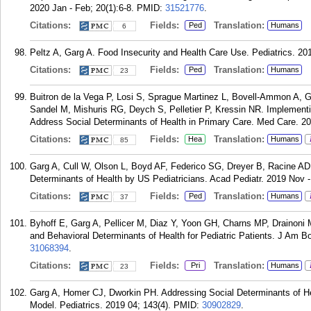
2020 Jan - Feb; 20(1):6-8.
PMID:
31521776
.
Citations:
Fields:
Translation:
Ped
Humans
6
Peltz A, Garg A. Food Insecurity and Health Care Use. Pediatrics. 201
Citations:
Fields:
Translation:
Ped
Humans
23
Buitron de la Vega P, Losi S, Sprague Martinez L, Bovell-Ammon A,
Sandel M, Mishuris RG, Deych S, Pelletier P, Kressin NR. Implemen
Address Social Determinants of Health in Primary Care. Med Care. 2
Citations:
Fields:
Translation:
Hea
Humans
85
Garg A, Cull W, Olson L, Boyd AF, Federico SG, Dreyer B, Racine AD.
Determinants of Health by US Pediatricians. Acad Pediatr. 2019 Nov -
Citations:
Fields:
Translation:
Ped
Humans
37
Byhoff E, Garg A, Pellicer M, Diaz Y, Yoon GH, Charns MP, Drainoni 
and Behavioral Determinants of Health for Pediatric Patients. J Am
31068394
.
Citations:
Fields:
Translation:
Pri
Humans
23
Garg A, Homer CJ, Dworkin PH. Addressing Social Determinants of He
Model. Pediatrics. 2019 04; 143(4).
PMID:
30902829
.