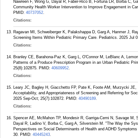
Nawreen F, Wong G, Dayal R, Faber-Rico B, Fortuna LR, Borba C, Gar
Community Health Worker Intervention to Improve Engagement in Care
PMID:
40737052
.
Citations:
Ragavan MI, Schweiberger K, Palakshappa D, Garg A, Hanmer J, Ray
Screening Items Within Pediatric Primary Care. Pediatrics. 2025 Jul 0
Citations:
Branley CE, Barahona-Paz K, Garg L, O'Connor M, LeBlanc A, Lemon
Patterns of a Produce Prescription Program in an Urban Pediatric Pri
25(8):102875.
PMID:
40609952
.
Citations:
Leary JC, Bagley H, Giacchetto FP, Pate K, Foote AM, Murzycki JE, F
Acceptability, and Appropriateness of Screening and Referring for Soc
2025 Sep-Oct; 25(7):102872.
PMID:
40490189
.
Citations:
Spencer AE, McMahon TP, Mondesir R, Garriga-Cerni N, Savage M, S
Dayal R, Ladino V, Borba C, Garg A, Silverstein M. "The Way the Syst
Perspectives on Social Determinants of Health and ADHD Symptoms 
30.
PMID:
40445243
.