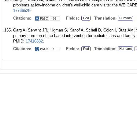
problems at low-income children's well-child care visits: the WE CARE
17766528
.
Citations:
Fields:
Translation:
Ped
Humans
91
Garg A, Serwint JR, Higman S, Kanof A, Schell D, Colon I, Butz AM. S
primary care: an office-based intervention for pediatricians and family 
PMID:
17416882
.
Citations:
Fields:
Translation:
Ped
Humans
13