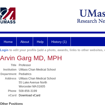
Home
About
Help
History (1)
Login
to edit your profile (add a photo, awards, links to other websites, e
Arvin Garg MD, MPH
Title
Professor
Institution
UMass Chan Medical School
Department
Pediatrics
Address
UMass Chan Medical School
55 Lake Avenue North
Worcester MA 01605
Phone
508-856-3199
vCard
Download vCard
Other Positions