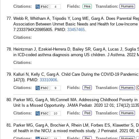
Citations:
Fields:
Translation:
Hea
Humans
4
Webb R, Whitham A, Tripodis Y, Long WE, Garg A. Does Parental Rep
Association Between Unmet Basic Needs and Health for Low-Income C
7:2333794X20985805.
PMID:
33457465
.
Citations:
Heintzman J, Ezekiel-Herrera D, Bailey SR, Garg A, Lucas J, Suglia S
in ICD-coded asthma diagnosis among US children. J Asthma. 2022 M
Citations:
Kalluri N, Kelly C, Garg A. Child Care During the COVID-19 Pandemic
147(3).
PMID:
33310906
.
Citations:
Fields:
Translation:
Ped
Humans
C
9
Parker MG, Garg A, McConnell MA. Addressing Childhood Poverty in Pe
Unit Is a Missed Opportunity. JAMA Pediatr. 2020 12 01; 174(12):113
Citations:
Fields:
Translation:
Ped
Humans
10
Parker MG, Garg A, Brochier A, Rhein LM, Forbes ES, Klawetter S, D
of health in the NICU: a mixed methods study. J Perinatol. 2021 08; 4
Citations:
Fields:
Translation:
Per
Humans
11