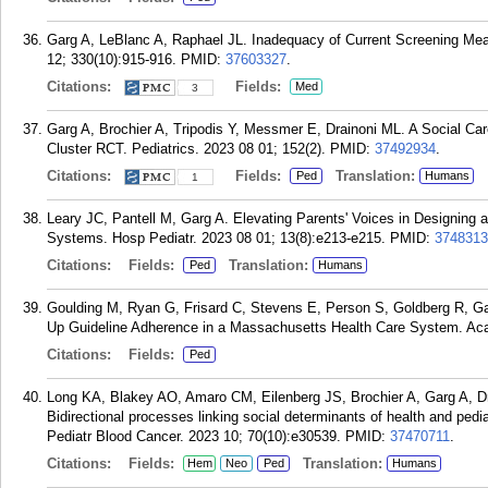
Garg A, LeBlanc A, Raphael JL. Inadequacy of Current Screening Me
12; 330(10):915-916.
PMID:
37603327
.
Citations:
Fields:
Med
3
Garg A, Brochier A, Tripodis Y, Messmer E, Drainoni ML. A Social Ca
Cluster RCT. Pediatrics. 2023 08 01; 152(2).
PMID:
37492934
.
Citations:
Fields:
Translation:
Ped
Humans
1
Leary JC, Pantell M, Garg A. Elevating Parents' Voices in Designing 
Systems. Hosp Pediatr. 2023 08 01; 13(8):e213-e215.
PMID:
3748313
Citations:
Fields:
Translation:
Ped
Humans
Goulding M, Ryan G, Frisard C, Stevens E, Person S, Goldberg R, Ga
Up Guideline Adherence in a Massachusetts Health Care System. Acad
Citations:
Fields:
Ped
Long KA, Blakey AO, Amaro CM, Eilenberg JS, Brochier A, Garg A, D
Bidirectional processes linking social determinants of health and pedi
Pediatr Blood Cancer. 2023 10; 70(10):e30539.
PMID:
37470711
.
Citations:
Fields:
Translation:
Hem
Neo
Ped
Humans