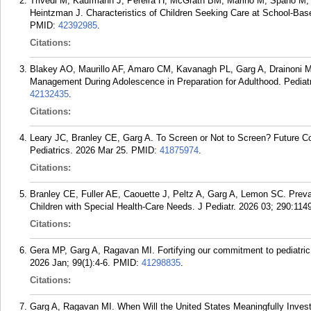
Trivedi M, Kaufmann J, Pereira H, McGrath BM, Marino M, Spano M, 
Heintzman J. Characteristics of Children Seeking Care at School-Ba
PMID:
42392985
.
Citations:
Blakey AO, Maurillo AF, Amaro CM, Kavanagh PL, Garg A, Drainoni ML
Management During Adolescence in Preparation for Adulthood. Pediat
42132435
.
Citations:
Leary JC, Branley CE, Garg A. To Screen or Not to Screen? Future Con
Pediatrics. 2026 Mar 25.
PMID:
41875974
.
Citations:
Branley CE, Fuller AE, Caouette J, Peltz A, Garg A, Lemon SC. Preva
Children with Special Health-Care Needs. J Pediatr. 2026 03; 290:114
Citations:
Gera MP, Garg A, Ragavan MI. Fortifying our commitment to pediatric
2026 Jan; 99(1):4-6.
PMID:
41298835
.
Citations:
Garg A, Ragavan MI. When Will the United States Meaningfully Invest