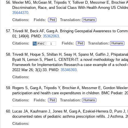
Wexler MG, McGean M, Tripodis Y, Tolliver D, Messmer E, Brochier A
Discrimination, Race, and Social Class With Health Among US Childre
35644370
.
Citations:
Fields:
Translation:
Ped
Humans
Trivedi M, Beck AF, Garg A. Bringing Geospatial Awareness to Commun
01; 149(4).
PMID:
35362063
.
Citations:
Fields:
Translation:
Ped
Humans
1
Trivedi M, Hoque S, Shillan H, Seay H, Spano M, Gaffin J, Phipatana
Byatt N, Lemon S, Pbert L. CENTER-IT: a novel methodology for adapti
Framework for Implementation Research-a case example of a school
2022 Mar 26; 3(1):33.
PMID:
35346393
.
Citations:
Rogers S, Garg A, Tripodis Y, Brochier A, Messmer E, Gordon Wexler
participation and health care expenditures in children. BMC Pediatr. 2
Citations:
Fields:
Translation:
Ped
Humans
Lucas JA, Kaufmann J, Jones M, Garg A, Ezekiel-Herrera D, Puro J, M
documented rates of pediatric asthma prescription refills. J Asthma. 
Citations: