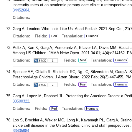
insecurity rates at an academic primary care clinic: a retrospective c
34452604
.
Citations:
Garg A. Leaders Who Look Like Us. Acad Pediatr. 2021 Sep-Oct; 21(7
Citations:
Fields:
Translation:
Ped
Humans
Peltz A, Kan K, Garg A, Pomerantz A, Bilaver LA, Davis MM. Racial 
Among US Children. JAMA Netw Open. 2021 04 01; 4(4):e214162.
PM
Citations:
Fields:
Translation:
Med
Humans
1
Spencer AE, Oblath R, Sheldrick RC, Ng LC, Silverstein M, Garg A.
Preschool-Age Children. J Atten Disord. 2022 Feb; 26(3):447-455.
PM
Citations:
Fields:
Translation:
Psy
Humans
2
Garg A, Lopez M, Raphael JL. Protecting the American Dream: a Pediat
33500322
.
Citations:
Fields:
Translation:
Ped
Humans
Loo S, Brochier A, Wexler MG, Long K, Kavanagh PL, Garg A, Drainon
sickle cell disease in the United States: clinic and staff perspective
33435984
.