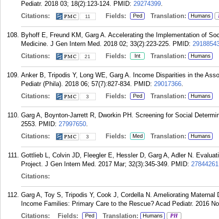
Pediatr. 2018 03; 18(2):123-124.
PMID:
29274399
.
Citations:
Fields:
Translation:
Ped
Humans
11
Byhoff E, Freund KM, Garg A. Accelerating the Implementation of Socia
Medicine. J Gen Intern Med. 2018 02; 33(2):223-225.
PMID:
2918854
Citations:
Fields:
Translation:
Int
Humans
21
Anker B, Tripodis Y, Long WE, Garg A. Income Disparities in the Asso
Pediatr (Phila). 2018 06; 57(7):827-834.
PMID:
29017366
.
Citations:
Fields:
Translation:
Ped
Humans
3
Garg A, Boynton-Jarrett R, Dworkin PH. Screening for Social Determi
2553.
PMID:
27997650
.
Citations:
Fields:
Translation:
Med
Humans
3
Gottlieb L, Colvin JD, Fleegler E, Hessler D, Garg A, Adler N. Evalu
Project. J Gen Intern Med. 2017 Mar; 32(3):345-349.
PMID:
27844261
Citations:
Garg A, Toy S, Tripodis Y, Cook J, Cordella N. Ameliorating Materna
Income Families: Primary Care to the Rescue? Acad Pediatr. 2016 No
Citations:
Fields:
Translation:
Ped
Humans
PH