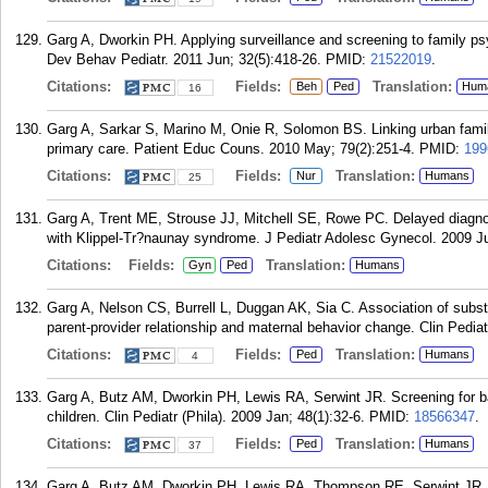
Garg A, Dworkin PH. Applying surveillance and screening to family ps
Dev Behav Pediatr. 2011 Jun; 32(5):418-26.
PMID:
21522019
.
Citations:
Fields:
Translation:
Beh
Ped
Hum
16
Garg A, Sarkar S, Marino M, Onie R, Solomon BS. Linking urban famili
primary care. Patient Educ Couns. 2010 May; 79(2):251-4.
PMID:
199
Citations:
Fields:
Translation:
Nur
Humans
25
Garg A, Trent ME, Strouse JJ, Mitchell SE, Rowe PC. Delayed diagnosi
with Klippel-Tr?naunay syndrome. J Pediatr Adolesc Gynecol. 2009 Ju
Citations:
Fields:
Translation:
Gyn
Ped
Humans
Garg A, Nelson CS, Burrell L, Duggan AK, Sia C. Association of subst
parent-provider relationship and maternal behavior change. Clin Pediat
Citations:
Fields:
Translation:
Ped
Humans
4
Garg A, Butz AM, Dworkin PH, Lewis RA, Serwint JR. Screening for b
children. Clin Pediatr (Phila). 2009 Jan; 48(1):32-6.
PMID:
18566347
.
Citations:
Fields:
Translation:
Ped
Humans
37
Garg A, Butz AM, Dworkin PH, Lewis RA, Thompson RE, Serwint JR. 