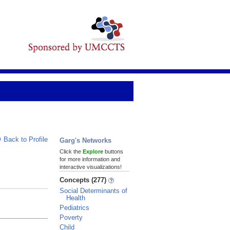
Back to Profile
Garg's Networks
Click the
Explore
buttons
for more information and
interactive visualizations!
Concepts (277)
Social Determinants of
Health
Pediatrics
Poverty
Child