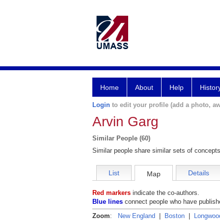
Home
About
Help
Histor
Login
to edit your profile (add a photo, aw
Arvin Garg
Similar People (60)
Similar people share similar sets of concepts
List
Details
Map
Red markers
indicate the co-authors.
Blue lines
connect people who have publishe
Zoom
:
New England
|
Boston
|
Longwoo