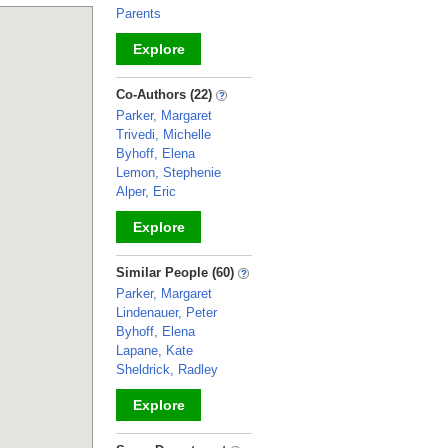
Parents
Explore
_
Co-Authors (22)
Parker, Margaret
Trivedi, Michelle
Byhoff, Elena
Lemon, Stephenie
Alper, Eric
Explore
_
Similar People (60)
Parker, Margaret
Lindenauer, Peter
Byhoff, Elena
Lapane, Kate
Sheldrick, Radley
Explore
_