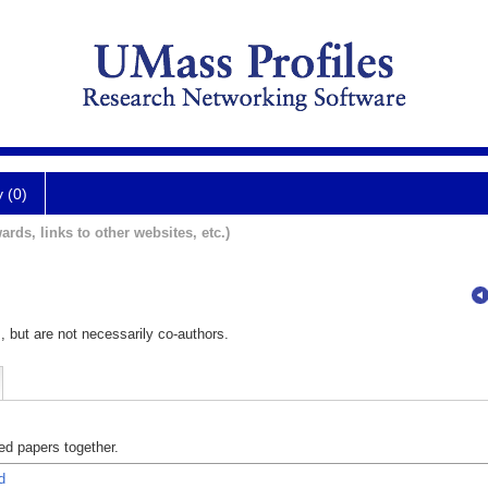
y (0)
ards, links to other websites, etc.)
, but are not necessarily co-authors.
d papers together.
d