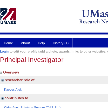
Home
About
Help
History (1)
Login
to edit your profile (add a photo, awards, links to other websites, e
Principal Investigator
Overview
researcher role of
Kapoor, Alok
contributes to
Older Adult Safety in Surgery (OASIS II)