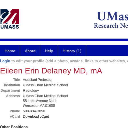
Home
About
Help
History (1)
Login
to edit your profile (add a photo, awards, links to other websites, e
Eileen Erin Delaney MD, mA
Title
Assistant Professor
Institution
UMass Chan Medical School
Department
Radiology
Address
UMass Chan Medical School
55 Lake Avenue North
Worcester MA 01655
Phone
508-334-3850
vCard
Download vCard
Other Positions