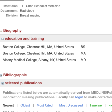
Institution
T.H. Chan School of Medicine
Department
Radiology
Division
Breast Imaging
Biography
education and training
Boston College, Chestnut Hill, MA, United States
BS
Boston College, Chestnut Hill, MA, United States
MA
Albany Medical College, Albany, NY, United States
MD
Bibliographic
selected publications
Publications listed below are automatically derived from MEDLINE/Pu
incorrect or missing publications. Faculty can
login
to make correctio
Newest
|
Oldest
|
Most Cited
|
Most Discussed
|
Timeline
|
Fi