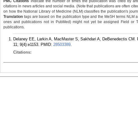
PMC Citations
indicate the number of times the publication was cited by ar
citations in news articles and social media. (Note that publications are often cit
on how the National Library of Medicine (NLM) classifies the publication's journa
Translation
tags are based on the publication type and the MeSH terms NLM ass
ones and publications not in PubMed) might not yet be assigned Field or Tran
publications.
Delaney EE, Larkin A, MacMaster S, Sakhdari A, DeBenedectis CM. R
11; 9(4):e1153.
PMID:
28503389
.
Citations: