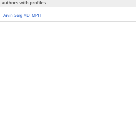
authors with profiles
Arvin Garg MD, MPH