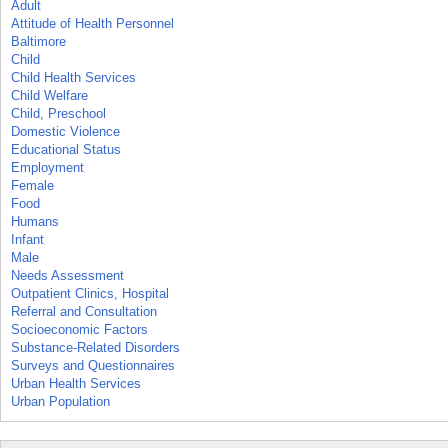
Adult
Attitude of Health Personnel
Baltimore
Child
Child Health Services
Child Welfare
Child, Preschool
Domestic Violence
Educational Status
Employment
Female
Food
Humans
Infant
Male
Needs Assessment
Outpatient Clinics, Hospital
Referral and Consultation
Socioeconomic Factors
Substance-Related Disorders
Surveys and Questionnaires
Urban Health Services
Urban Population