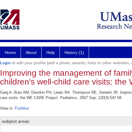
Home
About
Help
History (1)
Login
to edit your profile (add a photo, awards, links to other websites, e
Improving the management of famil
children's well-child care visits: t
Garg A, Butz AM, Dworkin PH, Lewis RA, Thompson RE, Serwint JR. Improving
care visits: the WE CARE Project. Pediatrics. 2007 Sep; 120(3):547-58.
View in:
PubMed
subject areas