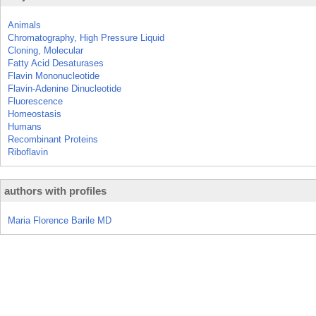
Animals
Chromatography, High Pressure Liquid
Cloning, Molecular
Fatty Acid Desaturases
Flavin Mononucleotide
Flavin-Adenine Dinucleotide
Fluorescence
Homeostasis
Humans
Recombinant Proteins
Riboflavin
authors with profiles
Maria Florence Barile MD