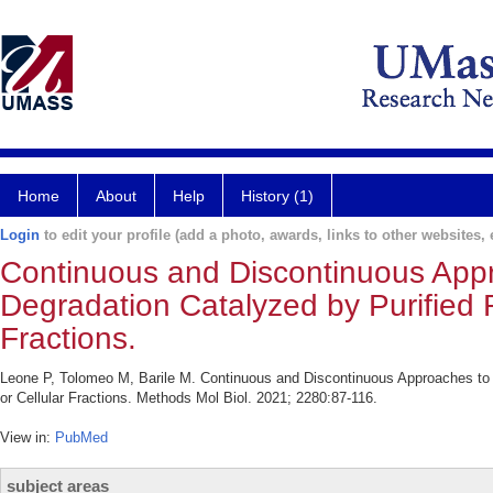
Home
About
Help
History (1)
Login
to edit your profile (add a photo, awards, links to other websites, e
Continuous and Discontinuous App
Degradation Catalyzed by Purified
Fractions.
Leone P, Tolomeo M, Barile M. Continuous and Discontinuous Approaches t
or Cellular Fractions. Methods Mol Biol. 2021; 2280:87-116.
View in:
PubMed
subject areas