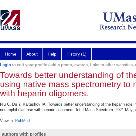
Home
About
Help
History (1)
Login
to edit your profile (add a photo, awards, links to other websites, e
Towards better understanding of the 
using native mass spectrometry to m
with heparin oligomers.
Niu C, Du Y, Kaltashov IA. Towards better understanding of the heparin role i
neutrophil elastase with heparin oligomers. Int J Mass Spectrom. 2021 May; 
View in:
PubMed
authors with profiles