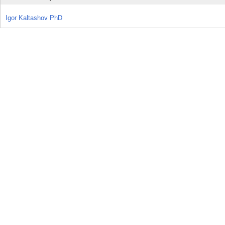
Igor Kaltashov PhD