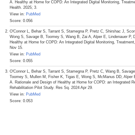
A. Healthy at Home for COPD: An Integrated Digital Monitoring, Treatme
Health. 2025; 3.
View in
:
PubMed
Score
: 0.056
O'Connor L, Behar S, Tarrant S, Stamegna P, Pretz C, Shirshac J, Scor
Wong S, Savage B, Toomey S, Wang B, Zai A, Alper E, Lindenauer P, 
Healthy at Home for COPD: An Integrated Digital Monitoring, Treatment
Nov 15.
View in
:
PubMed
Score
: 0.055
O'Connor L, Behar S, Tarrant S, Stamegna P, Pretz C, Wang B, Savage 
Toomey S, Mullen M, Fisher K, Tigas E, Wong S, McManus DD, Alper E,
A. Rationale and Design of Healthy at Home for COPD: an Integrated R
Rehabilitation Pilot Study. Res Sq. 2024 Apr 29.
View in
:
PubMed
Score
: 0.053