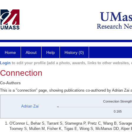
Home
About
Help
History (0)
Login
to edit your profile (add a photo, awards, links to other websites, e
Connection
Co-Authors
This is a "connection" page, showing publications co-authored by Adrian Za
Connection Strengt
Adrian Zai
0.165
O'Connor L, Behar S, Tarrant S, Stamegna P, Pretz C, Wang B, Savage 
Toomey S, Mullen M, Fisher K, Tigas E, Wong S, McManus DD, Alper E