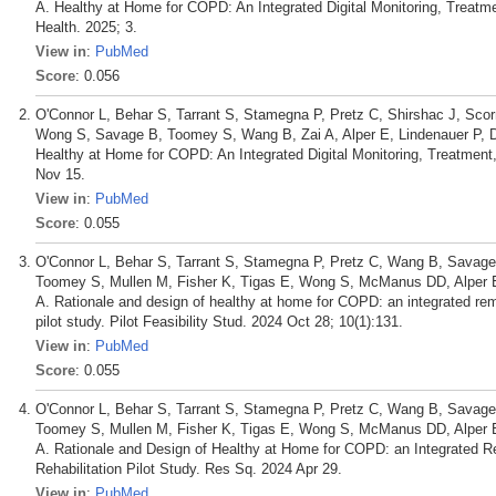
A. Healthy at Home for COPD: An Integrated Digital Monitoring, Treatme
Health. 2025; 3.
View in
:
PubMed
Score
: 0.056
O'Connor L, Behar S, Tarrant S, Stamegna P, Pretz C, Shirshac J, Scor
Wong S, Savage B, Toomey S, Wang B, Zai A, Alper E, Lindenauer P, 
Healthy at Home for COPD: An Integrated Digital Monitoring, Treatment
Nov 15.
View in
:
PubMed
Score
: 0.055
O'Connor L, Behar S, Tarrant S, Stamegna P, Pretz C, Wang B, Savage 
Toomey S, Mullen M, Fisher K, Tigas E, Wong S, McManus DD, Alper E,
A. Rationale and design of healthy at home for COPD: an integrated remo
pilot study. Pilot Feasibility Stud. 2024 Oct 28; 10(1):131.
View in
:
PubMed
Score
: 0.055
O'Connor L, Behar S, Tarrant S, Stamegna P, Pretz C, Wang B, Savage 
Toomey S, Mullen M, Fisher K, Tigas E, Wong S, McManus DD, Alper E,
A. Rationale and Design of Healthy at Home for COPD: an Integrated R
Rehabilitation Pilot Study. Res Sq. 2024 Apr 29.
View in
:
PubMed