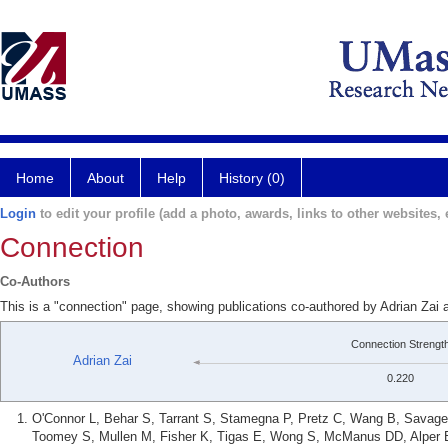
Home
About
Help
History (0)
Login
to edit your profile (add a photo, awards, links to other websites, e
Connection
Co-Authors
This is a "connection" page, showing publications co-authored by Adrian Zai 
Connection Strengt
Adrian Zai
0.220
O'Connor L, Behar S, Tarrant S, Stamegna P, Pretz C, Wang B, Savage 
Toomey S, Mullen M, Fisher K, Tigas E, Wong S, McManus DD, Alper E