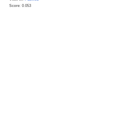
Score
: 0.053