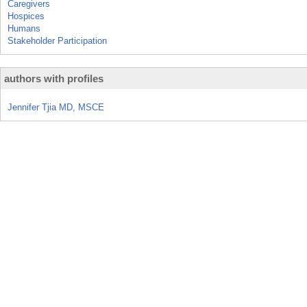
Caregivers
Hospices
Humans
Stakeholder Participation
authors with profiles
Jennifer Tjia MD, MSCE