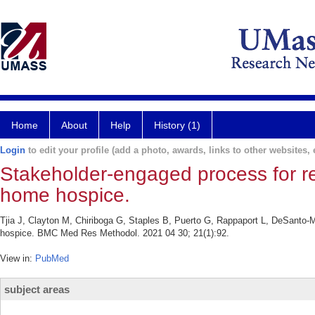
Home
About
Help
History (1)
Login
to edit your profile (add a photo, awards, links to other websites, e
Stakeholder-engaged process for refin
home hospice.
Tjia J, Clayton M, Chiriboga G, Staples B, Puerto G, Rappaport L, DeSanto-Ma
hospice. BMC Med Res Methodol. 2021 04 30; 21(1):92.
View in:
PubMed
subject areas