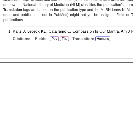
on how the National Library of Medicine (NLM) classifies the publication's journa
Translation
tags are based on the publication type and the MeSH terms NLM ass
ones and publications not in PubMed) might not yet be assigned Field or Tran
publications.
Kaitz J, Lebeck KD, Catalfamo C. Compassion Is Our Mantra. Am J P
Citations:
Fields:
Translation:
Psy
The
Humans