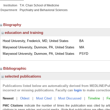
Institution
T.H. Chan School of Medicine
Department
Psychiatry and Behavioral Sciences
Biography
education and training
Hood University, Frederick, MD, United States
BA
Marywood University, Dunmore, PA, United States
MA
Marywood University, Dunmore, PA, United States
PSYD
Bibliographic
selected publications
Publications listed below are automatically derived from MEDLINE/Pu
incorrect or missing publications. Faculty can
login
to make correctio
Newest
|
Oldest
|
Most Cited
|
Most Discussed
|
Timeline
|
Fi
PMC Citations
indicate the number of times the publication was cited by ar
citations in news articles and social media. (Note that publications are often cit