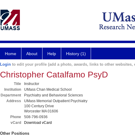
Home
About
Help
History (1)
Login
to edit your profile (add a photo, awards, links to other websites, e
Christopher Catalfamo PsyD
Title
Instructor
Institution
UMass Chan Medical School
Department
Psychiatry and Behavioral Sciences
Address
UMass Memorial Outpatient Psychiatry
100 Century Drive
Worcester MA 01606
Phone
508-796-0936
vCard
Download vCard
Other Positions