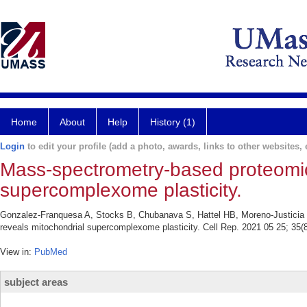
Home
About
Help
History (1)
Login
to edit your profile (add a photo, awards, links to other websites, e
Mass-spectrometry-based proteomic
supercomplexome plasticity.
Gonzalez-Franquesa A, Stocks B, Chubanava S, Hattel HB, Moreno-Justicia 
reveals mitochondrial supercomplexome plasticity. Cell Rep. 2021 05 25; 35(
View in:
PubMed
subject areas