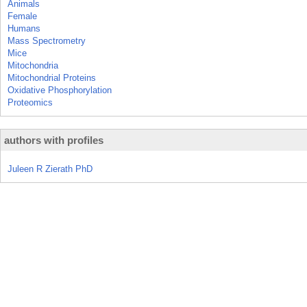
Animals
Female
Humans
Mass Spectrometry
Mice
Mitochondria
Mitochondrial Proteins
Oxidative Phosphorylation
Proteomics
authors with profiles
Juleen R Zierath PhD