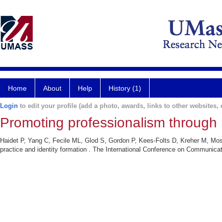
Home
About
Help
History (1)
Login
to edit your profile (add a photo, awards, links to other websites, e
Promoting professionalism through r
Haidet P, Yang C, Fecile ML, Glod S, Gordon P, Kees-Folts D, Kreher M, Mose
practice and identity formation . The International Conference on Communicat