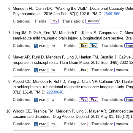
Merideth FL, Quinn DK. "Walking the Walk": Decisional Capacity Def
Psychosomatics. 2016 Jan-Feb; 57(1):102-6.
PMID:
26481960
.
Citations:
Fields:
Translation:
Psy
Humans
Ling JM, Pe?a A, Yeo RA, Merideth FL, Klimaj S, Gasparovic C, Mayer
semi-acute mild traumatic brain injury: a longitudinal perspective. Bra
Citations:
Fields:
Translation:
Bra
Neu
Hum
79
Mayer AR, Ruhl D, Merideth F, Ling J, Hanlon FM, Bustillo J, Ca?ive
response in schizophrenia. Hum Brain Mapp. 2013 Sep; 34(9):2302-12
Citations:
Fields:
Translation:
Bra
Humans
39
Abbott CC, Merideth F, Ruhl D, Yang Z, Clark VP, Calhoun VD, Hanlon 
in schizophrenia: a functional magnetic resonance imaging study. Pr
37(1):161-8.
PMID:
22230646
.
Citations:
Fields:
Translation:
Psy
Psy
Hum
4
Wilcox CE, Teshiba TM, Merideth F, Ling J, Mayer AR. Enhanced cue rea
cocaine use disorders. Drug Alcohol Depend. 2011 May 01; 115(1-2):1
Citations:
Fields:
Translation:
Sub
Humans
75