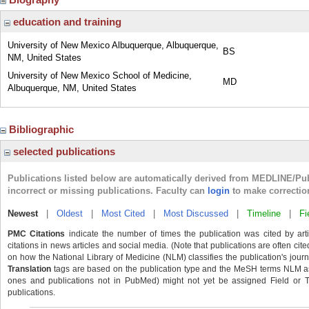
education and training
University of New Mexico Albuquerque, Albuquerque,
BS
NM, United States
University of New Mexico School of Medicine,
MD
Albuquerque, NM, United States
Bibliographic
selected publications
Publications listed below are automatically derived from MEDLINE/Pu
incorrect or missing publications. Faculty can
login
to make correctio
Newest
|
Oldest
|
Most Cited
|
Most Discussed
|
Timeline
|
Fi
PMC Citations
indicate the number of times the publication was cited by ar
citations in news articles and social media. (Note that publications are often cit
on how the National Library of Medicine (NLM) classifies the publication's journa
Translation
tags are based on the publication type and the MeSH terms NLM ass
ones and publications not in PubMed) might not yet be assigned Field or Tran
publications.