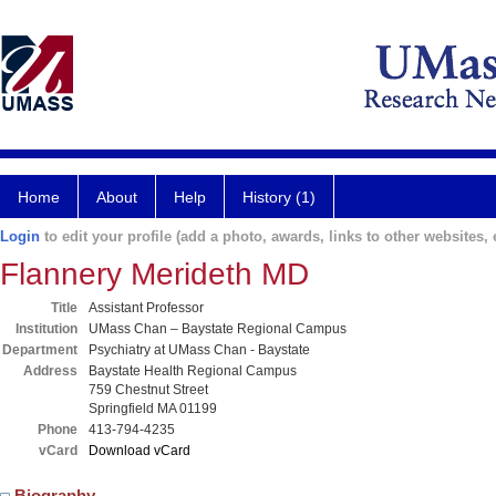
Home
About
Help
History (1)
Login
to edit your profile (add a photo, awards, links to other websites, e
Flannery Merideth MD
Title
Assistant Professor
Institution
UMass Chan – Baystate Regional Campus
Department
Psychiatry at UMass Chan - Baystate
Address
Baystate Health Regional Campus
759 Chestnut Street
Springfield MA 01199
Phone
413-794-4235
vCard
Download vCard
Biography