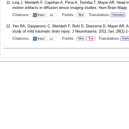
Ling J, Merideth F, Caprihan A, Pena A, Teshiba T, Mayer AR. Head i
motion artifacts in diffusion tensor imaging studies. Hum Brain Mapp.
Citations:
Fields:
Translation:
Bra
Humans
68
Yeo RA, Gasparovic C, Merideth F, Ruhl D, Doezema D, Mayer AR. A 
study of mild traumatic brain injury. J Neurotrauma. 2011 Jan; 28(1):1-
Citations:
Fields:
Translation:
Neu
Tra
Hum
42