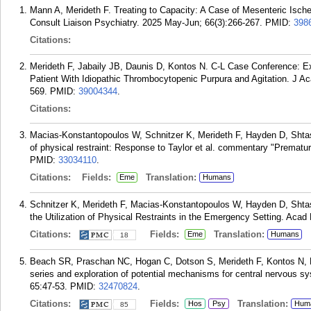
Mann A, Merideth F. Treating to Capacity: A Case of Mesenteric Isc
Consult Liaison Psychiatry. 2025 May-Jun; 66(3):266-267.
PMID:
398
Citations:
Merideth F, Jabaily JB, Daunis D, Kontos N. C-L Case Conference: Expl
Patient With Idiopathic Thrombocytopenic Purpura and Agitation. J Ac
569.
PMID:
39004344
.
Citations:
Macias-Konstantopoulos W, Schnitzer K, Merideth F, Hayden D, Shtasel
of physical restraint: Response to Taylor et al. commentary "Premat
PMID:
33034110
.
Citations:
Fields:
Translation:
Eme
Humans
Schnitzer K, Merideth F, Macias-Konstantopoulos W, Hayden D, Shtase
the Utilization of Physical Restraints in the Emergency Setting. Aca
Citations:
Fields:
Translation:
Eme
Humans
18
Beach SR, Praschan NC, Hogan C, Dotson S, Merideth F, Kontos N, F
series and exploration of potential mechanisms for central nervous s
65:47-53.
PMID:
32470824
.
Citations:
Fields:
Translation:
Hos
Psy
Hum
85