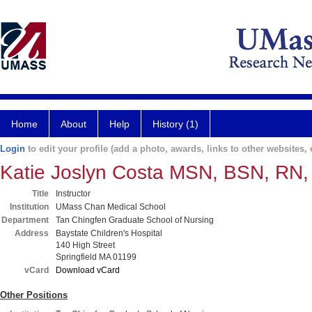
Home
About
Help
History (1)
Login
to edit your profile (add a photo, awards, links to other websites, e
Katie Joslyn Costa MSN, BSN, RN
Title
Instructor
Institution
UMass Chan Medical School
Department
Tan Chingfen Graduate School of Nursing
Address
Baystate Children's Hospital
140 High Street
Springfield MA 01199
vCard
Download vCard
Other Positions