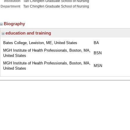
Institution
Tan Chingfen Graduate School of Nursing
Department
Tan Chingfen Graduate School of Nursing
Biography
education and training
Bates College, Lewiston, ME, United States
BA
MGH Institute of Health Professionals, Boston, MA,
BSN
United States
MGH Institute of Health Professionals, Boston, MA,
MSN
United States