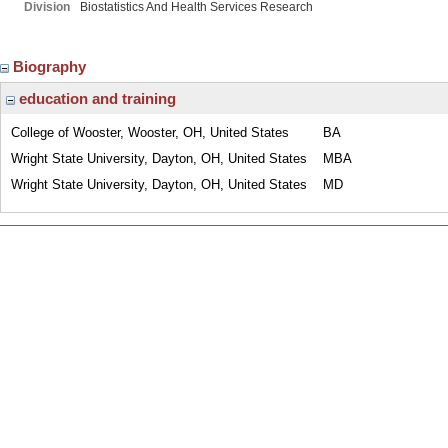
Division
Biostatistics And Health Services Research
Biography
education and training
College of Wooster, Wooster, OH, United States
BA
Wright State University, Dayton, OH, United States
MBA
Wright State University, Dayton, OH, United States
MD