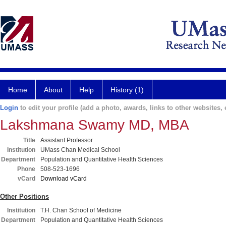
Home
About
Help
History (1)
Login
to edit your profile (add a photo, awards, links to other websites, e
Lakshmana Swamy MD, MBA
Title
Assistant Professor
Institution
UMass Chan Medical School
Department
Population and Quantitative Health Sciences
Phone
508-523-1696
vCard
Download vCard
Other Positions
Institution
T.H. Chan School of Medicine
Department
Population and Quantitative Health Sciences