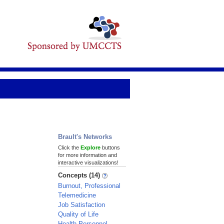
Brault's Networks
Click the
Explore
buttons
for more information and
interactive visualizations!
Concepts (14)
Burnout, Professional
Telemedicine
Job Satisfaction
Quality of Life
Health Personnel