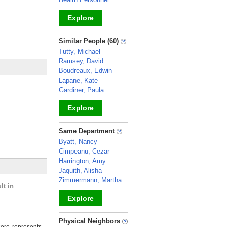
Explore
_
Similar People (60)
Tutty, Michael
Ramsey, David
Boudreaux, Edwin
Lapane, Kate
Gardiner, Paula
Explore
_
Same Department
Byatt, Nancy
Cimpeanu, Cezar
Harrington, Amy
Jaquith, Alisha
Zimmermann, Martha
lt in
Explore
_
Physical Neighbors