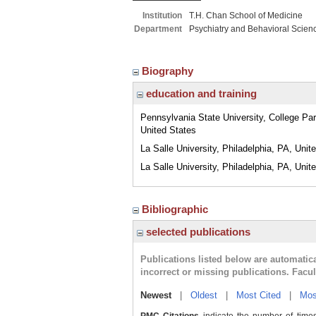
Institution
T.H. Chan School of Medicine
Department
Psychiatry and Behavioral Scien
Biography
education and training
Pennsylvania State University, College Pa
United States
La Salle University, Philadelphia, PA, Unit
La Salle University, Philadelphia, PA, Unit
Bibliographic
selected publications
Publications listed below are automati
incorrect or missing publications. Facu
Newest
|
Oldest
|
Most Cited
|
Mos