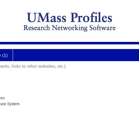
y (1)
ards, links to other websites, etc.)
ces
care System