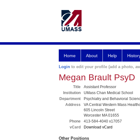
Home
About
Help
Histor
Login
to edit your profile (add a photo, aw
Megan Brault PsyD
Title
Assistant Professor
Institution
UMass Chan Medical School
Department
Psychiatry and Behavioral Scien
Address
VA Central Western Mass Health
605 Lincoln Street
Worcester MA 01655
Phone
413-584-4040 x17057
vCard
Download vCard
Other Positions