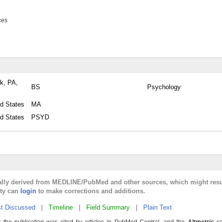
ces
rk, PA,
BS
Psychology
ed States
MA
ed States
PSYD
cally derived from MEDLINE/PubMed and other sources, which might resu
lty can
login
to make corrections and additions.
t Discussed
|
Timeline
|
Field Summary
|
Plain Text